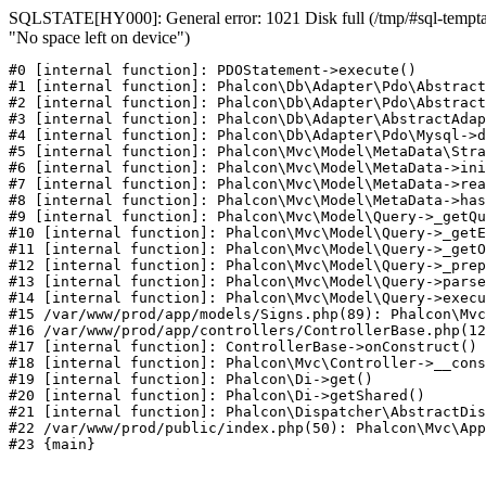
SQLSTATE[HY000]: General error: 1021 Disk full (/tmp/#sql-temptab
"No space left on device")
#0 [internal function]: PDOStatement->execute()

#1 [internal function]: Phalcon\Db\Adapter\Pdo\Abstract
#2 [internal function]: Phalcon\Db\Adapter\Pdo\Abstract
#3 [internal function]: Phalcon\Db\Adapter\AbstractAdap
#4 [internal function]: Phalcon\Db\Adapter\Pdo\Mysql->d
#5 [internal function]: Phalcon\Mvc\Model\MetaData\Stra
#6 [internal function]: Phalcon\Mvc\Model\MetaData->ini
#7 [internal function]: Phalcon\Mvc\Model\MetaData->rea
#8 [internal function]: Phalcon\Mvc\Model\MetaData->has
#9 [internal function]: Phalcon\Mvc\Model\Query->_getQu
#10 [internal function]: Phalcon\Mvc\Model\Query->_getE
#11 [internal function]: Phalcon\Mvc\Model\Query->_getO
#12 [internal function]: Phalcon\Mvc\Model\Query->_prep
#13 [internal function]: Phalcon\Mvc\Model\Query->parse
#14 [internal function]: Phalcon\Mvc\Model\Query->execu
#15 /var/www/prod/app/models/Signs.php(89): Phalcon\Mvc
#16 /var/www/prod/app/controllers/ControllerBase.php(12
#17 [internal function]: ControllerBase->onConstruct()

#18 [internal function]: Phalcon\Mvc\Controller->__cons
#19 [internal function]: Phalcon\Di->get()

#20 [internal function]: Phalcon\Di->getShared()

#21 [internal function]: Phalcon\Dispatcher\AbstractDis
#22 /var/www/prod/public/index.php(50): Phalcon\Mvc\App
#23 {main}