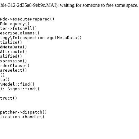
e-312-2d35a8-9eb9c.MAI); waiting for someone to free some space... 
Pdo->executePrepared()

Pdo->query()

ter->fetchAll()

escribeColumns()

tegy\Introspection->getMetaData()

tialize()

dMetaData()

Attribute()

alified()

xpression()

rderClause()

areSelect()

()

te()

\Model::find()

): Signs::find()

truct()

patcher->dispatch()

lication->handle()
