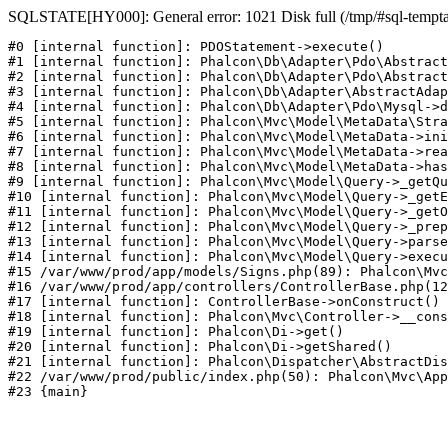
SQLSTATE[HY000]: General error: 1021 Disk full (/tmp/#sql-temptabl
#0 [internal function]: PDOStatement->execute()

#1 [internal function]: Phalcon\Db\Adapter\Pdo\Abstract
#2 [internal function]: Phalcon\Db\Adapter\Pdo\Abstract
#3 [internal function]: Phalcon\Db\Adapter\AbstractAdap
#4 [internal function]: Phalcon\Db\Adapter\Pdo\Mysql->d
#5 [internal function]: Phalcon\Mvc\Model\MetaData\Stra
#6 [internal function]: Phalcon\Mvc\Model\MetaData->ini
#7 [internal function]: Phalcon\Mvc\Model\MetaData->rea
#8 [internal function]: Phalcon\Mvc\Model\MetaData->has
#9 [internal function]: Phalcon\Mvc\Model\Query->_getQu
#10 [internal function]: Phalcon\Mvc\Model\Query->_getE
#11 [internal function]: Phalcon\Mvc\Model\Query->_getO
#12 [internal function]: Phalcon\Mvc\Model\Query->_prep
#13 [internal function]: Phalcon\Mvc\Model\Query->parse
#14 [internal function]: Phalcon\Mvc\Model\Query->execu
#15 /var/www/prod/app/models/Signs.php(89): Phalcon\Mvc
#16 /var/www/prod/app/controllers/ControllerBase.php(12
#17 [internal function]: ControllerBase->onConstruct()

#18 [internal function]: Phalcon\Mvc\Controller->__cons
#19 [internal function]: Phalcon\Di->get()

#20 [internal function]: Phalcon\Di->getShared()

#21 [internal function]: Phalcon\Dispatcher\AbstractDis
#22 /var/www/prod/public/index.php(50): Phalcon\Mvc\App
#23 {main}