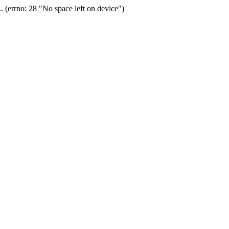
(errno: 28 "No space left on device")