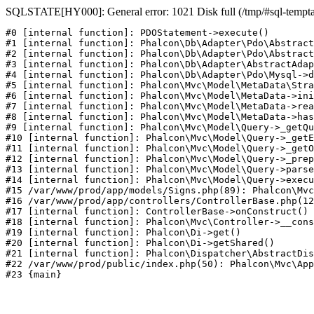
SQLSTATE[HY000]: General error: 1021 Disk full (/tmp/#sql-temptabl
#0 [internal function]: PDOStatement->execute()

#1 [internal function]: Phalcon\Db\Adapter\Pdo\Abstract
#2 [internal function]: Phalcon\Db\Adapter\Pdo\Abstract
#3 [internal function]: Phalcon\Db\Adapter\AbstractAdap
#4 [internal function]: Phalcon\Db\Adapter\Pdo\Mysql->d
#5 [internal function]: Phalcon\Mvc\Model\MetaData\Stra
#6 [internal function]: Phalcon\Mvc\Model\MetaData->ini
#7 [internal function]: Phalcon\Mvc\Model\MetaData->rea
#8 [internal function]: Phalcon\Mvc\Model\MetaData->has
#9 [internal function]: Phalcon\Mvc\Model\Query->_getQu
#10 [internal function]: Phalcon\Mvc\Model\Query->_getE
#11 [internal function]: Phalcon\Mvc\Model\Query->_getO
#12 [internal function]: Phalcon\Mvc\Model\Query->_prep
#13 [internal function]: Phalcon\Mvc\Model\Query->parse
#14 [internal function]: Phalcon\Mvc\Model\Query->execu
#15 /var/www/prod/app/models/Signs.php(89): Phalcon\Mvc
#16 /var/www/prod/app/controllers/ControllerBase.php(12
#17 [internal function]: ControllerBase->onConstruct()

#18 [internal function]: Phalcon\Mvc\Controller->__cons
#19 [internal function]: Phalcon\Di->get()

#20 [internal function]: Phalcon\Di->getShared()

#21 [internal function]: Phalcon\Dispatcher\AbstractDis
#22 /var/www/prod/public/index.php(50): Phalcon\Mvc\App
#23 {main}