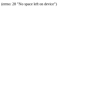
errno: 28 "No space left on device")