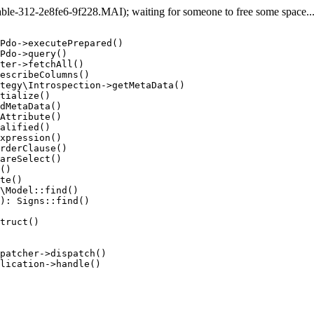
e-312-2e8fe6-9f228.MAI); waiting for someone to free some space... (
Pdo->executePrepared()

Pdo->query()

ter->fetchAll()

escribeColumns()

tegy\Introspection->getMetaData()

tialize()

dMetaData()

Attribute()

alified()

xpression()

rderClause()

areSelect()

()

te()

\Model::find()

): Signs::find()

truct()

patcher->dispatch()

lication->handle()
