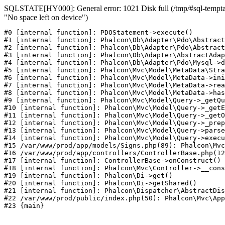
SQLSTATE[HY000]: General error: 1021 Disk full (/tmp/#sql-temptab
"No space left on device")
#0 [internal function]: PDOStatement->execute()

#1 [internal function]: Phalcon\Db\Adapter\Pdo\Abstract
#2 [internal function]: Phalcon\Db\Adapter\Pdo\Abstract
#3 [internal function]: Phalcon\Db\Adapter\AbstractAdap
#4 [internal function]: Phalcon\Db\Adapter\Pdo\Mysql->d
#5 [internal function]: Phalcon\Mvc\Model\MetaData\Stra
#6 [internal function]: Phalcon\Mvc\Model\MetaData->ini
#7 [internal function]: Phalcon\Mvc\Model\MetaData->rea
#8 [internal function]: Phalcon\Mvc\Model\MetaData->has
#9 [internal function]: Phalcon\Mvc\Model\Query->_getQu
#10 [internal function]: Phalcon\Mvc\Model\Query->_getE
#11 [internal function]: Phalcon\Mvc\Model\Query->_getO
#12 [internal function]: Phalcon\Mvc\Model\Query->_prep
#13 [internal function]: Phalcon\Mvc\Model\Query->parse
#14 [internal function]: Phalcon\Mvc\Model\Query->execu
#15 /var/www/prod/app/models/Signs.php(89): Phalcon\Mvc
#16 /var/www/prod/app/controllers/ControllerBase.php(12
#17 [internal function]: ControllerBase->onConstruct()

#18 [internal function]: Phalcon\Mvc\Controller->__cons
#19 [internal function]: Phalcon\Di->get()

#20 [internal function]: Phalcon\Di->getShared()

#21 [internal function]: Phalcon\Dispatcher\AbstractDis
#22 /var/www/prod/public/index.php(50): Phalcon\Mvc\App
#23 {main}