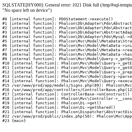
SQLSTATE[HY000]: General error: 1021 Disk full (/tmp/#sql-temptab
"No space left on device")
#0 [internal function]: PDOStatement->execute()

#1 [internal function]: Phalcon\Db\Adapter\Pdo\Abstract
#2 [internal function]: Phalcon\Db\Adapter\Pdo\Abstract
#3 [internal function]: Phalcon\Db\Adapter\AbstractAdap
#4 [internal function]: Phalcon\Db\Adapter\Pdo\Mysql->d
#5 [internal function]: Phalcon\Mvc\Model\MetaData\Stra
#6 [internal function]: Phalcon\Mvc\Model\MetaData->ini
#7 [internal function]: Phalcon\Mvc\Model\MetaData->rea
#8 [internal function]: Phalcon\Mvc\Model\MetaData->has
#9 [internal function]: Phalcon\Mvc\Model\Query->_getQu
#10 [internal function]: Phalcon\Mvc\Model\Query->_getE
#11 [internal function]: Phalcon\Mvc\Model\Query->_getO
#12 [internal function]: Phalcon\Mvc\Model\Query->_prep
#13 [internal function]: Phalcon\Mvc\Model\Query->parse
#14 [internal function]: Phalcon\Mvc\Model\Query->execu
#15 /var/www/prod/app/models/Signs.php(89): Phalcon\Mvc
#16 /var/www/prod/app/controllers/ControllerBase.php(12
#17 [internal function]: ControllerBase->onConstruct()

#18 [internal function]: Phalcon\Mvc\Controller->__cons
#19 [internal function]: Phalcon\Di->get()

#20 [internal function]: Phalcon\Di->getShared()

#21 [internal function]: Phalcon\Dispatcher\AbstractDis
#22 /var/www/prod/public/index.php(50): Phalcon\Mvc\App
#23 {main}