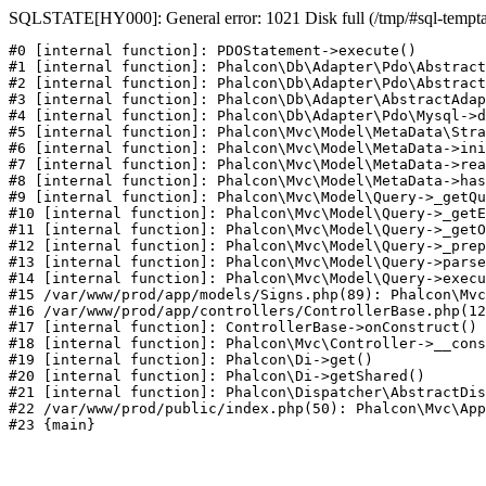
SQLSTATE[HY000]: General error: 1021 Disk full (/tmp/#sql-temptabl
#0 [internal function]: PDOStatement->execute()

#1 [internal function]: Phalcon\Db\Adapter\Pdo\Abstract
#2 [internal function]: Phalcon\Db\Adapter\Pdo\Abstract
#3 [internal function]: Phalcon\Db\Adapter\AbstractAdap
#4 [internal function]: Phalcon\Db\Adapter\Pdo\Mysql->d
#5 [internal function]: Phalcon\Mvc\Model\MetaData\Stra
#6 [internal function]: Phalcon\Mvc\Model\MetaData->ini
#7 [internal function]: Phalcon\Mvc\Model\MetaData->rea
#8 [internal function]: Phalcon\Mvc\Model\MetaData->has
#9 [internal function]: Phalcon\Mvc\Model\Query->_getQu
#10 [internal function]: Phalcon\Mvc\Model\Query->_getE
#11 [internal function]: Phalcon\Mvc\Model\Query->_getO
#12 [internal function]: Phalcon\Mvc\Model\Query->_prep
#13 [internal function]: Phalcon\Mvc\Model\Query->parse
#14 [internal function]: Phalcon\Mvc\Model\Query->execu
#15 /var/www/prod/app/models/Signs.php(89): Phalcon\Mvc
#16 /var/www/prod/app/controllers/ControllerBase.php(12
#17 [internal function]: ControllerBase->onConstruct()

#18 [internal function]: Phalcon\Mvc\Controller->__cons
#19 [internal function]: Phalcon\Di->get()

#20 [internal function]: Phalcon\Di->getShared()

#21 [internal function]: Phalcon\Dispatcher\AbstractDis
#22 /var/www/prod/public/index.php(50): Phalcon\Mvc\App
#23 {main}