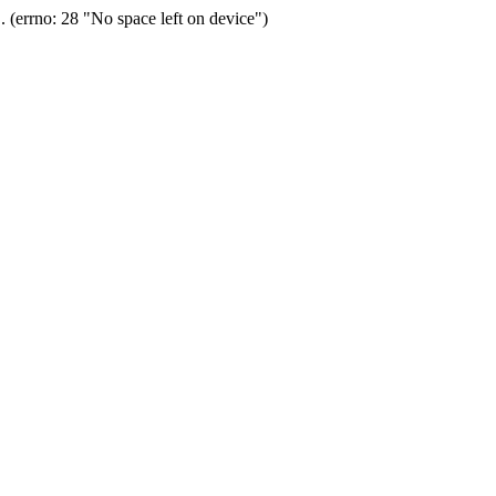
(errno: 28 "No space left on device")