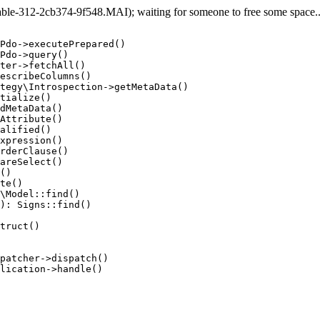
e-312-2cb374-9f548.MAI); waiting for someone to free some space... 
Pdo->executePrepared()

Pdo->query()

ter->fetchAll()

escribeColumns()

tegy\Introspection->getMetaData()

tialize()

dMetaData()

Attribute()

alified()

xpression()

rderClause()

areSelect()

()

te()

\Model::find()

): Signs::find()

truct()

patcher->dispatch()

lication->handle()
