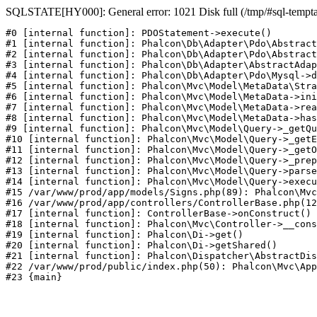
SQLSTATE[HY000]: General error: 1021 Disk full (/tmp/#sql-temptab
#0 [internal function]: PDOStatement->execute()

#1 [internal function]: Phalcon\Db\Adapter\Pdo\Abstract
#2 [internal function]: Phalcon\Db\Adapter\Pdo\Abstract
#3 [internal function]: Phalcon\Db\Adapter\AbstractAdap
#4 [internal function]: Phalcon\Db\Adapter\Pdo\Mysql->d
#5 [internal function]: Phalcon\Mvc\Model\MetaData\Stra
#6 [internal function]: Phalcon\Mvc\Model\MetaData->ini
#7 [internal function]: Phalcon\Mvc\Model\MetaData->rea
#8 [internal function]: Phalcon\Mvc\Model\MetaData->has
#9 [internal function]: Phalcon\Mvc\Model\Query->_getQu
#10 [internal function]: Phalcon\Mvc\Model\Query->_getE
#11 [internal function]: Phalcon\Mvc\Model\Query->_getO
#12 [internal function]: Phalcon\Mvc\Model\Query->_prep
#13 [internal function]: Phalcon\Mvc\Model\Query->parse
#14 [internal function]: Phalcon\Mvc\Model\Query->execu
#15 /var/www/prod/app/models/Signs.php(89): Phalcon\Mvc
#16 /var/www/prod/app/controllers/ControllerBase.php(12
#17 [internal function]: ControllerBase->onConstruct()

#18 [internal function]: Phalcon\Mvc\Controller->__cons
#19 [internal function]: Phalcon\Di->get()

#20 [internal function]: Phalcon\Di->getShared()

#21 [internal function]: Phalcon\Dispatcher\AbstractDis
#22 /var/www/prod/public/index.php(50): Phalcon\Mvc\App
#23 {main}