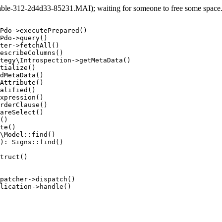
le-312-2d4d33-85231.MAI); waiting for someone to free some space... 
Pdo->executePrepared()

Pdo->query()

ter->fetchAll()

escribeColumns()

tegy\Introspection->getMetaData()

tialize()

dMetaData()

Attribute()

alified()

xpression()

rderClause()

areSelect()

()

te()

\Model::find()

): Signs::find()

truct()

patcher->dispatch()

lication->handle()
