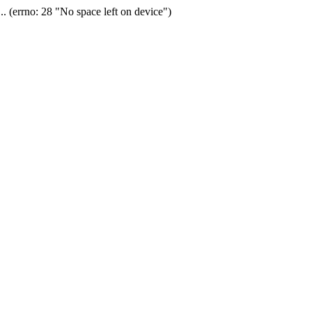
(errno: 28 "No space left on device")