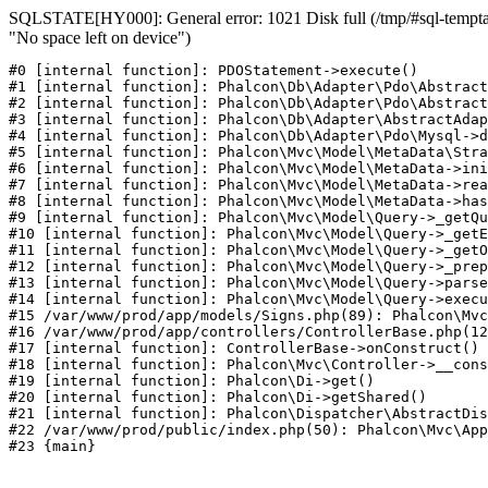
SQLSTATE[HY000]: General error: 1021 Disk full (/tmp/#sql-temptab
"No space left on device")
#0 [internal function]: PDOStatement->execute()

#1 [internal function]: Phalcon\Db\Adapter\Pdo\Abstract
#2 [internal function]: Phalcon\Db\Adapter\Pdo\Abstract
#3 [internal function]: Phalcon\Db\Adapter\AbstractAdap
#4 [internal function]: Phalcon\Db\Adapter\Pdo\Mysql->d
#5 [internal function]: Phalcon\Mvc\Model\MetaData\Stra
#6 [internal function]: Phalcon\Mvc\Model\MetaData->ini
#7 [internal function]: Phalcon\Mvc\Model\MetaData->rea
#8 [internal function]: Phalcon\Mvc\Model\MetaData->has
#9 [internal function]: Phalcon\Mvc\Model\Query->_getQu
#10 [internal function]: Phalcon\Mvc\Model\Query->_getE
#11 [internal function]: Phalcon\Mvc\Model\Query->_getO
#12 [internal function]: Phalcon\Mvc\Model\Query->_prep
#13 [internal function]: Phalcon\Mvc\Model\Query->parse
#14 [internal function]: Phalcon\Mvc\Model\Query->execu
#15 /var/www/prod/app/models/Signs.php(89): Phalcon\Mvc
#16 /var/www/prod/app/controllers/ControllerBase.php(12
#17 [internal function]: ControllerBase->onConstruct()

#18 [internal function]: Phalcon\Mvc\Controller->__cons
#19 [internal function]: Phalcon\Di->get()

#20 [internal function]: Phalcon\Di->getShared()

#21 [internal function]: Phalcon\Dispatcher\AbstractDis
#22 /var/www/prod/public/index.php(50): Phalcon\Mvc\App
#23 {main}