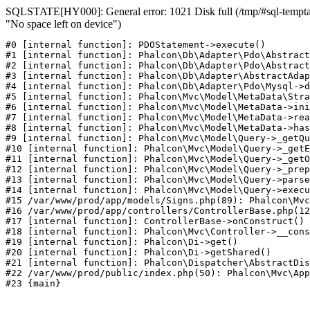
SQLSTATE[HY000]: General error: 1021 Disk full (/tmp/#sql-temptab
"No space left on device")
#0 [internal function]: PDOStatement->execute()

#1 [internal function]: Phalcon\Db\Adapter\Pdo\Abstract
#2 [internal function]: Phalcon\Db\Adapter\Pdo\Abstract
#3 [internal function]: Phalcon\Db\Adapter\AbstractAdap
#4 [internal function]: Phalcon\Db\Adapter\Pdo\Mysql->d
#5 [internal function]: Phalcon\Mvc\Model\MetaData\Stra
#6 [internal function]: Phalcon\Mvc\Model\MetaData->ini
#7 [internal function]: Phalcon\Mvc\Model\MetaData->rea
#8 [internal function]: Phalcon\Mvc\Model\MetaData->has
#9 [internal function]: Phalcon\Mvc\Model\Query->_getQu
#10 [internal function]: Phalcon\Mvc\Model\Query->_getE
#11 [internal function]: Phalcon\Mvc\Model\Query->_getO
#12 [internal function]: Phalcon\Mvc\Model\Query->_prep
#13 [internal function]: Phalcon\Mvc\Model\Query->parse
#14 [internal function]: Phalcon\Mvc\Model\Query->execu
#15 /var/www/prod/app/models/Signs.php(89): Phalcon\Mvc
#16 /var/www/prod/app/controllers/ControllerBase.php(12
#17 [internal function]: ControllerBase->onConstruct()

#18 [internal function]: Phalcon\Mvc\Controller->__cons
#19 [internal function]: Phalcon\Di->get()

#20 [internal function]: Phalcon\Di->getShared()

#21 [internal function]: Phalcon\Dispatcher\AbstractDis
#22 /var/www/prod/public/index.php(50): Phalcon\Mvc\App
#23 {main}