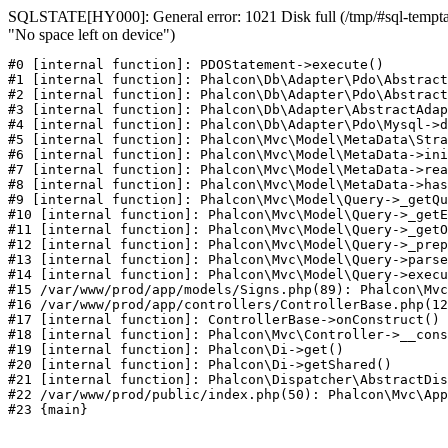
SQLSTATE[HY000]: General error: 1021 Disk full (/tmp/#sql-temptab
"No space left on device")
#0 [internal function]: PDOStatement->execute()

#1 [internal function]: Phalcon\Db\Adapter\Pdo\Abstract
#2 [internal function]: Phalcon\Db\Adapter\Pdo\Abstract
#3 [internal function]: Phalcon\Db\Adapter\AbstractAdap
#4 [internal function]: Phalcon\Db\Adapter\Pdo\Mysql->d
#5 [internal function]: Phalcon\Mvc\Model\MetaData\Stra
#6 [internal function]: Phalcon\Mvc\Model\MetaData->ini
#7 [internal function]: Phalcon\Mvc\Model\MetaData->rea
#8 [internal function]: Phalcon\Mvc\Model\MetaData->has
#9 [internal function]: Phalcon\Mvc\Model\Query->_getQu
#10 [internal function]: Phalcon\Mvc\Model\Query->_getE
#11 [internal function]: Phalcon\Mvc\Model\Query->_getO
#12 [internal function]: Phalcon\Mvc\Model\Query->_prep
#13 [internal function]: Phalcon\Mvc\Model\Query->parse
#14 [internal function]: Phalcon\Mvc\Model\Query->execu
#15 /var/www/prod/app/models/Signs.php(89): Phalcon\Mvc
#16 /var/www/prod/app/controllers/ControllerBase.php(12
#17 [internal function]: ControllerBase->onConstruct()

#18 [internal function]: Phalcon\Mvc\Controller->__cons
#19 [internal function]: Phalcon\Di->get()

#20 [internal function]: Phalcon\Di->getShared()

#21 [internal function]: Phalcon\Dispatcher\AbstractDis
#22 /var/www/prod/public/index.php(50): Phalcon\Mvc\App
#23 {main}