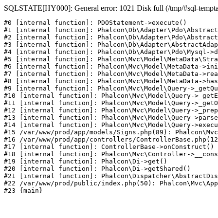
SQLSTATE[HY000]: General error: 1021 Disk full (/tmp/#sql-temptabl
#0 [internal function]: PDOStatement->execute()

#1 [internal function]: Phalcon\Db\Adapter\Pdo\Abstract
#2 [internal function]: Phalcon\Db\Adapter\Pdo\Abstract
#3 [internal function]: Phalcon\Db\Adapter\AbstractAdap
#4 [internal function]: Phalcon\Db\Adapter\Pdo\Mysql->d
#5 [internal function]: Phalcon\Mvc\Model\MetaData\Stra
#6 [internal function]: Phalcon\Mvc\Model\MetaData->ini
#7 [internal function]: Phalcon\Mvc\Model\MetaData->rea
#8 [internal function]: Phalcon\Mvc\Model\MetaData->has
#9 [internal function]: Phalcon\Mvc\Model\Query->_getQu
#10 [internal function]: Phalcon\Mvc\Model\Query->_getE
#11 [internal function]: Phalcon\Mvc\Model\Query->_getO
#12 [internal function]: Phalcon\Mvc\Model\Query->_prep
#13 [internal function]: Phalcon\Mvc\Model\Query->parse
#14 [internal function]: Phalcon\Mvc\Model\Query->execu
#15 /var/www/prod/app/models/Signs.php(89): Phalcon\Mvc
#16 /var/www/prod/app/controllers/ControllerBase.php(12
#17 [internal function]: ControllerBase->onConstruct()

#18 [internal function]: Phalcon\Mvc\Controller->__cons
#19 [internal function]: Phalcon\Di->get()

#20 [internal function]: Phalcon\Di->getShared()

#21 [internal function]: Phalcon\Dispatcher\AbstractDis
#22 /var/www/prod/public/index.php(50): Phalcon\Mvc\App
#23 {main}