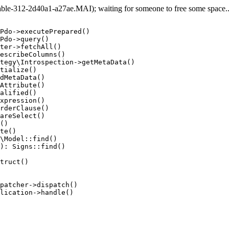
e-312-2d40a1-a27ae.MAI); waiting for someone to free some space... 
Pdo->executePrepared()

Pdo->query()

ter->fetchAll()

escribeColumns()

tegy\Introspection->getMetaData()

tialize()

dMetaData()

Attribute()

alified()

xpression()

rderClause()

areSelect()

()

te()

\Model::find()

): Signs::find()

truct()

patcher->dispatch()

lication->handle()
