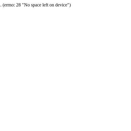
(errno: 28 "No space left on device")