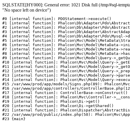
SQLSTATE[HY000]: General error: 1021 Disk full (/tmp/#sql-temptab
"No space left on device")
#0 [internal function]: PDOStatement->execute()

#1 [internal function]: Phalcon\Db\Adapter\Pdo\Abstract
#2 [internal function]: Phalcon\Db\Adapter\Pdo\Abstract
#3 [internal function]: Phalcon\Db\Adapter\AbstractAdap
#4 [internal function]: Phalcon\Db\Adapter\Pdo\Mysql->d
#5 [internal function]: Phalcon\Mvc\Model\MetaData\Stra
#6 [internal function]: Phalcon\Mvc\Model\MetaData->ini
#7 [internal function]: Phalcon\Mvc\Model\MetaData->rea
#8 [internal function]: Phalcon\Mvc\Model\MetaData->has
#9 [internal function]: Phalcon\Mvc\Model\Query->_getQu
#10 [internal function]: Phalcon\Mvc\Model\Query->_getE
#11 [internal function]: Phalcon\Mvc\Model\Query->_getO
#12 [internal function]: Phalcon\Mvc\Model\Query->_prep
#13 [internal function]: Phalcon\Mvc\Model\Query->parse
#14 [internal function]: Phalcon\Mvc\Model\Query->execu
#15 /var/www/prod/app/models/Signs.php(89): Phalcon\Mvc
#16 /var/www/prod/app/controllers/ControllerBase.php(12
#17 [internal function]: ControllerBase->onConstruct()

#18 [internal function]: Phalcon\Mvc\Controller->__cons
#19 [internal function]: Phalcon\Di->get()

#20 [internal function]: Phalcon\Di->getShared()

#21 [internal function]: Phalcon\Dispatcher\AbstractDis
#22 /var/www/prod/public/index.php(50): Phalcon\Mvc\App
#23 {main}