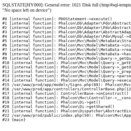
SQLSTATE[HY000]: General error: 1021 Disk full (/tmp/#sql-temptab
"No space left on device")
#0 [internal function]: PDOStatement->execute()

#1 [internal function]: Phalcon\Db\Adapter\Pdo\Abstract
#2 [internal function]: Phalcon\Db\Adapter\Pdo\Abstract
#3 [internal function]: Phalcon\Db\Adapter\AbstractAdap
#4 [internal function]: Phalcon\Db\Adapter\Pdo\Mysql->d
#5 [internal function]: Phalcon\Mvc\Model\MetaData\Stra
#6 [internal function]: Phalcon\Mvc\Model\MetaData->ini
#7 [internal function]: Phalcon\Mvc\Model\MetaData->rea
#8 [internal function]: Phalcon\Mvc\Model\MetaData->has
#9 [internal function]: Phalcon\Mvc\Model\Query->_getQu
#10 [internal function]: Phalcon\Mvc\Model\Query->_getE
#11 [internal function]: Phalcon\Mvc\Model\Query->_getO
#12 [internal function]: Phalcon\Mvc\Model\Query->_prep
#13 [internal function]: Phalcon\Mvc\Model\Query->parse
#14 [internal function]: Phalcon\Mvc\Model\Query->execu
#15 /var/www/prod/app/models/Signs.php(89): Phalcon\Mvc
#16 /var/www/prod/app/controllers/ControllerBase.php(12
#17 [internal function]: ControllerBase->onConstruct()

#18 [internal function]: Phalcon\Mvc\Controller->__cons
#19 [internal function]: Phalcon\Di->get()

#20 [internal function]: Phalcon\Di->getShared()

#21 [internal function]: Phalcon\Dispatcher\AbstractDis
#22 /var/www/prod/public/index.php(50): Phalcon\Mvc\App
#23 {main}