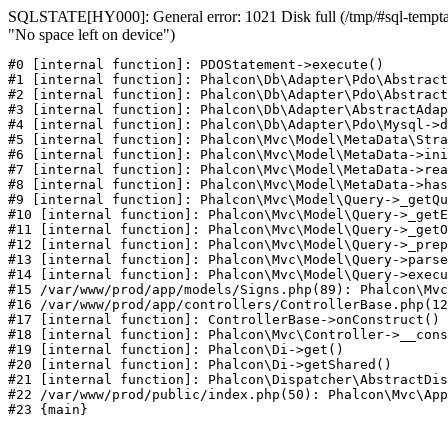
SQLSTATE[HY000]: General error: 1021 Disk full (/tmp/#sql-temptab
"No space left on device")
#0 [internal function]: PDOStatement->execute()

#1 [internal function]: Phalcon\Db\Adapter\Pdo\Abstract
#2 [internal function]: Phalcon\Db\Adapter\Pdo\Abstract
#3 [internal function]: Phalcon\Db\Adapter\AbstractAdap
#4 [internal function]: Phalcon\Db\Adapter\Pdo\Mysql->d
#5 [internal function]: Phalcon\Mvc\Model\MetaData\Stra
#6 [internal function]: Phalcon\Mvc\Model\MetaData->ini
#7 [internal function]: Phalcon\Mvc\Model\MetaData->rea
#8 [internal function]: Phalcon\Mvc\Model\MetaData->has
#9 [internal function]: Phalcon\Mvc\Model\Query->_getQu
#10 [internal function]: Phalcon\Mvc\Model\Query->_getE
#11 [internal function]: Phalcon\Mvc\Model\Query->_getO
#12 [internal function]: Phalcon\Mvc\Model\Query->_prep
#13 [internal function]: Phalcon\Mvc\Model\Query->parse
#14 [internal function]: Phalcon\Mvc\Model\Query->execu
#15 /var/www/prod/app/models/Signs.php(89): Phalcon\Mvc
#16 /var/www/prod/app/controllers/ControllerBase.php(12
#17 [internal function]: ControllerBase->onConstruct()

#18 [internal function]: Phalcon\Mvc\Controller->__cons
#19 [internal function]: Phalcon\Di->get()

#20 [internal function]: Phalcon\Di->getShared()

#21 [internal function]: Phalcon\Dispatcher\AbstractDis
#22 /var/www/prod/public/index.php(50): Phalcon\Mvc\App
#23 {main}