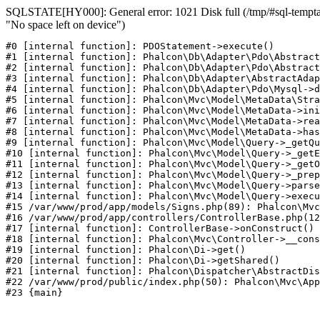
SQLSTATE[HY000]: General error: 1021 Disk full (/tmp/#sql-temptab
"No space left on device")
#0 [internal function]: PDOStatement->execute()

#1 [internal function]: Phalcon\Db\Adapter\Pdo\Abstract
#2 [internal function]: Phalcon\Db\Adapter\Pdo\Abstract
#3 [internal function]: Phalcon\Db\Adapter\AbstractAdap
#4 [internal function]: Phalcon\Db\Adapter\Pdo\Mysql->d
#5 [internal function]: Phalcon\Mvc\Model\MetaData\Stra
#6 [internal function]: Phalcon\Mvc\Model\MetaData->ini
#7 [internal function]: Phalcon\Mvc\Model\MetaData->rea
#8 [internal function]: Phalcon\Mvc\Model\MetaData->has
#9 [internal function]: Phalcon\Mvc\Model\Query->_getQu
#10 [internal function]: Phalcon\Mvc\Model\Query->_getE
#11 [internal function]: Phalcon\Mvc\Model\Query->_getO
#12 [internal function]: Phalcon\Mvc\Model\Query->_prep
#13 [internal function]: Phalcon\Mvc\Model\Query->parse
#14 [internal function]: Phalcon\Mvc\Model\Query->execu
#15 /var/www/prod/app/models/Signs.php(89): Phalcon\Mvc
#16 /var/www/prod/app/controllers/ControllerBase.php(12
#17 [internal function]: ControllerBase->onConstruct()

#18 [internal function]: Phalcon\Mvc\Controller->__cons
#19 [internal function]: Phalcon\Di->get()

#20 [internal function]: Phalcon\Di->getShared()

#21 [internal function]: Phalcon\Dispatcher\AbstractDis
#22 /var/www/prod/public/index.php(50): Phalcon\Mvc\App
#23 {main}