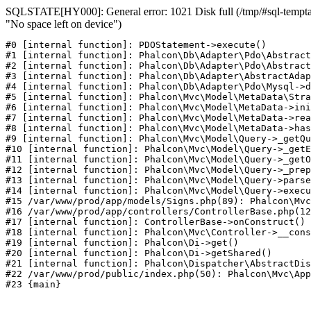
SQLSTATE[HY000]: General error: 1021 Disk full (/tmp/#sql-temptab
"No space left on device")
#0 [internal function]: PDOStatement->execute()

#1 [internal function]: Phalcon\Db\Adapter\Pdo\Abstract
#2 [internal function]: Phalcon\Db\Adapter\Pdo\Abstract
#3 [internal function]: Phalcon\Db\Adapter\AbstractAdap
#4 [internal function]: Phalcon\Db\Adapter\Pdo\Mysql->d
#5 [internal function]: Phalcon\Mvc\Model\MetaData\Stra
#6 [internal function]: Phalcon\Mvc\Model\MetaData->ini
#7 [internal function]: Phalcon\Mvc\Model\MetaData->rea
#8 [internal function]: Phalcon\Mvc\Model\MetaData->has
#9 [internal function]: Phalcon\Mvc\Model\Query->_getQu
#10 [internal function]: Phalcon\Mvc\Model\Query->_getE
#11 [internal function]: Phalcon\Mvc\Model\Query->_getO
#12 [internal function]: Phalcon\Mvc\Model\Query->_prep
#13 [internal function]: Phalcon\Mvc\Model\Query->parse
#14 [internal function]: Phalcon\Mvc\Model\Query->execu
#15 /var/www/prod/app/models/Signs.php(89): Phalcon\Mvc
#16 /var/www/prod/app/controllers/ControllerBase.php(12
#17 [internal function]: ControllerBase->onConstruct()

#18 [internal function]: Phalcon\Mvc\Controller->__cons
#19 [internal function]: Phalcon\Di->get()

#20 [internal function]: Phalcon\Di->getShared()

#21 [internal function]: Phalcon\Dispatcher\AbstractDis
#22 /var/www/prod/public/index.php(50): Phalcon\Mvc\App
#23 {main}