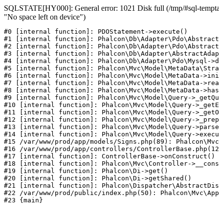
SQLSTATE[HY000]: General error: 1021 Disk full (/tmp/#sql-temptab
"No space left on device")
#0 [internal function]: PDOStatement->execute()

#1 [internal function]: Phalcon\Db\Adapter\Pdo\Abstract
#2 [internal function]: Phalcon\Db\Adapter\Pdo\Abstract
#3 [internal function]: Phalcon\Db\Adapter\AbstractAdap
#4 [internal function]: Phalcon\Db\Adapter\Pdo\Mysql->d
#5 [internal function]: Phalcon\Mvc\Model\MetaData\Stra
#6 [internal function]: Phalcon\Mvc\Model\MetaData->ini
#7 [internal function]: Phalcon\Mvc\Model\MetaData->rea
#8 [internal function]: Phalcon\Mvc\Model\MetaData->has
#9 [internal function]: Phalcon\Mvc\Model\Query->_getQu
#10 [internal function]: Phalcon\Mvc\Model\Query->_getE
#11 [internal function]: Phalcon\Mvc\Model\Query->_getO
#12 [internal function]: Phalcon\Mvc\Model\Query->_prep
#13 [internal function]: Phalcon\Mvc\Model\Query->parse
#14 [internal function]: Phalcon\Mvc\Model\Query->execu
#15 /var/www/prod/app/models/Signs.php(89): Phalcon\Mvc
#16 /var/www/prod/app/controllers/ControllerBase.php(12
#17 [internal function]: ControllerBase->onConstruct()

#18 [internal function]: Phalcon\Mvc\Controller->__cons
#19 [internal function]: Phalcon\Di->get()

#20 [internal function]: Phalcon\Di->getShared()

#21 [internal function]: Phalcon\Dispatcher\AbstractDis
#22 /var/www/prod/public/index.php(50): Phalcon\Mvc\App
#23 {main}