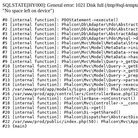
SQLSTATE[HY000]: General error: 1021 Disk full (/tmp/#sql-temptab
"No space left on device")
#0 [internal function]: PDOStatement->execute()

#1 [internal function]: Phalcon\Db\Adapter\Pdo\Abstract
#2 [internal function]: Phalcon\Db\Adapter\Pdo\Abstract
#3 [internal function]: Phalcon\Db\Adapter\AbstractAdap
#4 [internal function]: Phalcon\Db\Adapter\Pdo\Mysql->d
#5 [internal function]: Phalcon\Mvc\Model\MetaData\Stra
#6 [internal function]: Phalcon\Mvc\Model\MetaData->ini
#7 [internal function]: Phalcon\Mvc\Model\MetaData->rea
#8 [internal function]: Phalcon\Mvc\Model\MetaData->has
#9 [internal function]: Phalcon\Mvc\Model\Query->_getQu
#10 [internal function]: Phalcon\Mvc\Model\Query->_getE
#11 [internal function]: Phalcon\Mvc\Model\Query->_getO
#12 [internal function]: Phalcon\Mvc\Model\Query->_prep
#13 [internal function]: Phalcon\Mvc\Model\Query->parse
#14 [internal function]: Phalcon\Mvc\Model\Query->execu
#15 /var/www/prod/app/models/Signs.php(89): Phalcon\Mvc
#16 /var/www/prod/app/controllers/ControllerBase.php(12
#17 [internal function]: ControllerBase->onConstruct()

#18 [internal function]: Phalcon\Mvc\Controller->__cons
#19 [internal function]: Phalcon\Di->get()

#20 [internal function]: Phalcon\Di->getShared()

#21 [internal function]: Phalcon\Dispatcher\AbstractDis
#22 /var/www/prod/public/index.php(50): Phalcon\Mvc\App
#23 {main}