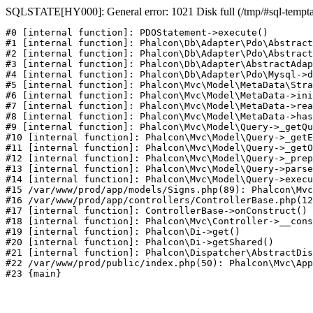
SQLSTATE[HY000]: General error: 1021 Disk full (/tmp/#sql-temptabl
#0 [internal function]: PDOStatement->execute()

#1 [internal function]: Phalcon\Db\Adapter\Pdo\Abstract
#2 [internal function]: Phalcon\Db\Adapter\Pdo\Abstract
#3 [internal function]: Phalcon\Db\Adapter\AbstractAdap
#4 [internal function]: Phalcon\Db\Adapter\Pdo\Mysql->d
#5 [internal function]: Phalcon\Mvc\Model\MetaData\Stra
#6 [internal function]: Phalcon\Mvc\Model\MetaData->ini
#7 [internal function]: Phalcon\Mvc\Model\MetaData->rea
#8 [internal function]: Phalcon\Mvc\Model\MetaData->has
#9 [internal function]: Phalcon\Mvc\Model\Query->_getQu
#10 [internal function]: Phalcon\Mvc\Model\Query->_getE
#11 [internal function]: Phalcon\Mvc\Model\Query->_getO
#12 [internal function]: Phalcon\Mvc\Model\Query->_prep
#13 [internal function]: Phalcon\Mvc\Model\Query->parse
#14 [internal function]: Phalcon\Mvc\Model\Query->execu
#15 /var/www/prod/app/models/Signs.php(89): Phalcon\Mvc
#16 /var/www/prod/app/controllers/ControllerBase.php(12
#17 [internal function]: ControllerBase->onConstruct()

#18 [internal function]: Phalcon\Mvc\Controller->__cons
#19 [internal function]: Phalcon\Di->get()

#20 [internal function]: Phalcon\Di->getShared()

#21 [internal function]: Phalcon\Dispatcher\AbstractDis
#22 /var/www/prod/public/index.php(50): Phalcon\Mvc\App
#23 {main}