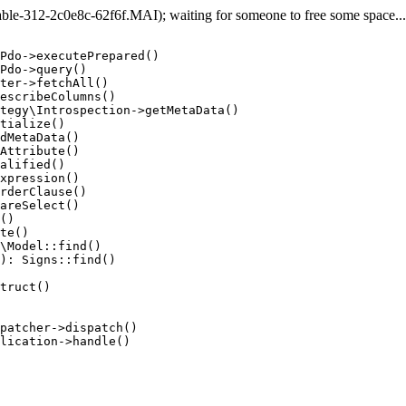
e-312-2c0e8c-62f6f.MAI); waiting for someone to free some space... (
Pdo->executePrepared()

Pdo->query()

ter->fetchAll()

escribeColumns()

tegy\Introspection->getMetaData()

tialize()

dMetaData()

Attribute()

alified()

xpression()

rderClause()

areSelect()

()

te()

\Model::find()

): Signs::find()

truct()

patcher->dispatch()

lication->handle()
