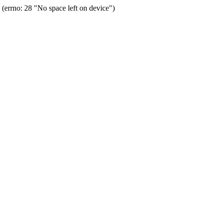
errno: 28 "No space left on device")