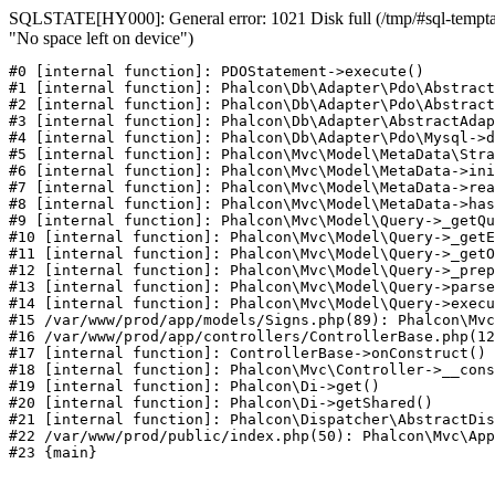
SQLSTATE[HY000]: General error: 1021 Disk full (/tmp/#sql-temptab
"No space left on device")
#0 [internal function]: PDOStatement->execute()

#1 [internal function]: Phalcon\Db\Adapter\Pdo\Abstract
#2 [internal function]: Phalcon\Db\Adapter\Pdo\Abstract
#3 [internal function]: Phalcon\Db\Adapter\AbstractAdap
#4 [internal function]: Phalcon\Db\Adapter\Pdo\Mysql->d
#5 [internal function]: Phalcon\Mvc\Model\MetaData\Stra
#6 [internal function]: Phalcon\Mvc\Model\MetaData->ini
#7 [internal function]: Phalcon\Mvc\Model\MetaData->rea
#8 [internal function]: Phalcon\Mvc\Model\MetaData->has
#9 [internal function]: Phalcon\Mvc\Model\Query->_getQu
#10 [internal function]: Phalcon\Mvc\Model\Query->_getE
#11 [internal function]: Phalcon\Mvc\Model\Query->_getO
#12 [internal function]: Phalcon\Mvc\Model\Query->_prep
#13 [internal function]: Phalcon\Mvc\Model\Query->parse
#14 [internal function]: Phalcon\Mvc\Model\Query->execu
#15 /var/www/prod/app/models/Signs.php(89): Phalcon\Mvc
#16 /var/www/prod/app/controllers/ControllerBase.php(12
#17 [internal function]: ControllerBase->onConstruct()

#18 [internal function]: Phalcon\Mvc\Controller->__cons
#19 [internal function]: Phalcon\Di->get()

#20 [internal function]: Phalcon\Di->getShared()

#21 [internal function]: Phalcon\Dispatcher\AbstractDis
#22 /var/www/prod/public/index.php(50): Phalcon\Mvc\App
#23 {main}