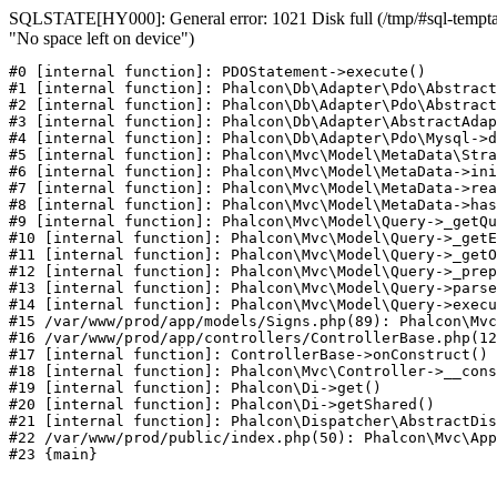
SQLSTATE[HY000]: General error: 1021 Disk full (/tmp/#sql-temptab
"No space left on device")
#0 [internal function]: PDOStatement->execute()

#1 [internal function]: Phalcon\Db\Adapter\Pdo\Abstract
#2 [internal function]: Phalcon\Db\Adapter\Pdo\Abstract
#3 [internal function]: Phalcon\Db\Adapter\AbstractAdap
#4 [internal function]: Phalcon\Db\Adapter\Pdo\Mysql->d
#5 [internal function]: Phalcon\Mvc\Model\MetaData\Stra
#6 [internal function]: Phalcon\Mvc\Model\MetaData->ini
#7 [internal function]: Phalcon\Mvc\Model\MetaData->rea
#8 [internal function]: Phalcon\Mvc\Model\MetaData->has
#9 [internal function]: Phalcon\Mvc\Model\Query->_getQu
#10 [internal function]: Phalcon\Mvc\Model\Query->_getE
#11 [internal function]: Phalcon\Mvc\Model\Query->_getO
#12 [internal function]: Phalcon\Mvc\Model\Query->_prep
#13 [internal function]: Phalcon\Mvc\Model\Query->parse
#14 [internal function]: Phalcon\Mvc\Model\Query->execu
#15 /var/www/prod/app/models/Signs.php(89): Phalcon\Mvc
#16 /var/www/prod/app/controllers/ControllerBase.php(12
#17 [internal function]: ControllerBase->onConstruct()

#18 [internal function]: Phalcon\Mvc\Controller->__cons
#19 [internal function]: Phalcon\Di->get()

#20 [internal function]: Phalcon\Di->getShared()

#21 [internal function]: Phalcon\Dispatcher\AbstractDis
#22 /var/www/prod/public/index.php(50): Phalcon\Mvc\App
#23 {main}