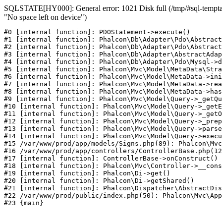
SQLSTATE[HY000]: General error: 1021 Disk full (/tmp/#sql-temptab
"No space left on device")
#0 [internal function]: PDOStatement->execute()

#1 [internal function]: Phalcon\Db\Adapter\Pdo\Abstract
#2 [internal function]: Phalcon\Db\Adapter\Pdo\Abstract
#3 [internal function]: Phalcon\Db\Adapter\AbstractAdap
#4 [internal function]: Phalcon\Db\Adapter\Pdo\Mysql->d
#5 [internal function]: Phalcon\Mvc\Model\MetaData\Stra
#6 [internal function]: Phalcon\Mvc\Model\MetaData->ini
#7 [internal function]: Phalcon\Mvc\Model\MetaData->rea
#8 [internal function]: Phalcon\Mvc\Model\MetaData->has
#9 [internal function]: Phalcon\Mvc\Model\Query->_getQu
#10 [internal function]: Phalcon\Mvc\Model\Query->_getE
#11 [internal function]: Phalcon\Mvc\Model\Query->_getO
#12 [internal function]: Phalcon\Mvc\Model\Query->_prep
#13 [internal function]: Phalcon\Mvc\Model\Query->parse
#14 [internal function]: Phalcon\Mvc\Model\Query->execu
#15 /var/www/prod/app/models/Signs.php(89): Phalcon\Mvc
#16 /var/www/prod/app/controllers/ControllerBase.php(12
#17 [internal function]: ControllerBase->onConstruct()

#18 [internal function]: Phalcon\Mvc\Controller->__cons
#19 [internal function]: Phalcon\Di->get()

#20 [internal function]: Phalcon\Di->getShared()

#21 [internal function]: Phalcon\Dispatcher\AbstractDis
#22 /var/www/prod/public/index.php(50): Phalcon\Mvc\App
#23 {main}