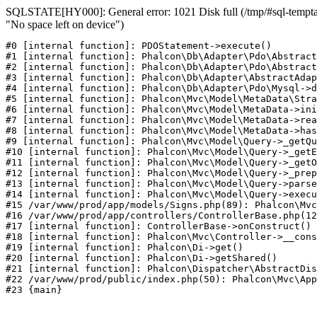
SQLSTATE[HY000]: General error: 1021 Disk full (/tmp/#sql-temptab
"No space left on device")
#0 [internal function]: PDOStatement->execute()

#1 [internal function]: Phalcon\Db\Adapter\Pdo\Abstract
#2 [internal function]: Phalcon\Db\Adapter\Pdo\Abstract
#3 [internal function]: Phalcon\Db\Adapter\AbstractAdap
#4 [internal function]: Phalcon\Db\Adapter\Pdo\Mysql->d
#5 [internal function]: Phalcon\Mvc\Model\MetaData\Stra
#6 [internal function]: Phalcon\Mvc\Model\MetaData->ini
#7 [internal function]: Phalcon\Mvc\Model\MetaData->rea
#8 [internal function]: Phalcon\Mvc\Model\MetaData->has
#9 [internal function]: Phalcon\Mvc\Model\Query->_getQu
#10 [internal function]: Phalcon\Mvc\Model\Query->_getE
#11 [internal function]: Phalcon\Mvc\Model\Query->_getO
#12 [internal function]: Phalcon\Mvc\Model\Query->_prep
#13 [internal function]: Phalcon\Mvc\Model\Query->parse
#14 [internal function]: Phalcon\Mvc\Model\Query->execu
#15 /var/www/prod/app/models/Signs.php(89): Phalcon\Mvc
#16 /var/www/prod/app/controllers/ControllerBase.php(12
#17 [internal function]: ControllerBase->onConstruct()

#18 [internal function]: Phalcon\Mvc\Controller->__cons
#19 [internal function]: Phalcon\Di->get()

#20 [internal function]: Phalcon\Di->getShared()

#21 [internal function]: Phalcon\Dispatcher\AbstractDis
#22 /var/www/prod/public/index.php(50): Phalcon\Mvc\App
#23 {main}