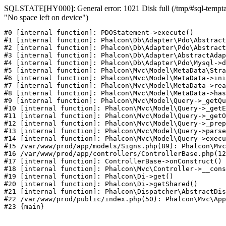
SQLSTATE[HY000]: General error: 1021 Disk full (/tmp/#sql-temptab
"No space left on device")
#0 [internal function]: PDOStatement->execute()

#1 [internal function]: Phalcon\Db\Adapter\Pdo\Abstract
#2 [internal function]: Phalcon\Db\Adapter\Pdo\Abstract
#3 [internal function]: Phalcon\Db\Adapter\AbstractAdap
#4 [internal function]: Phalcon\Db\Adapter\Pdo\Mysql->d
#5 [internal function]: Phalcon\Mvc\Model\MetaData\Stra
#6 [internal function]: Phalcon\Mvc\Model\MetaData->ini
#7 [internal function]: Phalcon\Mvc\Model\MetaData->rea
#8 [internal function]: Phalcon\Mvc\Model\MetaData->has
#9 [internal function]: Phalcon\Mvc\Model\Query->_getQu
#10 [internal function]: Phalcon\Mvc\Model\Query->_getE
#11 [internal function]: Phalcon\Mvc\Model\Query->_getO
#12 [internal function]: Phalcon\Mvc\Model\Query->_prep
#13 [internal function]: Phalcon\Mvc\Model\Query->parse
#14 [internal function]: Phalcon\Mvc\Model\Query->execu
#15 /var/www/prod/app/models/Signs.php(89): Phalcon\Mvc
#16 /var/www/prod/app/controllers/ControllerBase.php(12
#17 [internal function]: ControllerBase->onConstruct()

#18 [internal function]: Phalcon\Mvc\Controller->__cons
#19 [internal function]: Phalcon\Di->get()

#20 [internal function]: Phalcon\Di->getShared()

#21 [internal function]: Phalcon\Dispatcher\AbstractDis
#22 /var/www/prod/public/index.php(50): Phalcon\Mvc\App
#23 {main}