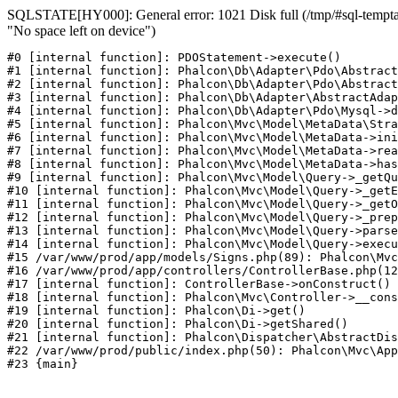
SQLSTATE[HY000]: General error: 1021 Disk full (/tmp/#sql-temptab
"No space left on device")
#0 [internal function]: PDOStatement->execute()

#1 [internal function]: Phalcon\Db\Adapter\Pdo\Abstract
#2 [internal function]: Phalcon\Db\Adapter\Pdo\Abstract
#3 [internal function]: Phalcon\Db\Adapter\AbstractAdap
#4 [internal function]: Phalcon\Db\Adapter\Pdo\Mysql->d
#5 [internal function]: Phalcon\Mvc\Model\MetaData\Stra
#6 [internal function]: Phalcon\Mvc\Model\MetaData->ini
#7 [internal function]: Phalcon\Mvc\Model\MetaData->rea
#8 [internal function]: Phalcon\Mvc\Model\MetaData->has
#9 [internal function]: Phalcon\Mvc\Model\Query->_getQu
#10 [internal function]: Phalcon\Mvc\Model\Query->_getE
#11 [internal function]: Phalcon\Mvc\Model\Query->_getO
#12 [internal function]: Phalcon\Mvc\Model\Query->_prep
#13 [internal function]: Phalcon\Mvc\Model\Query->parse
#14 [internal function]: Phalcon\Mvc\Model\Query->execu
#15 /var/www/prod/app/models/Signs.php(89): Phalcon\Mvc
#16 /var/www/prod/app/controllers/ControllerBase.php(12
#17 [internal function]: ControllerBase->onConstruct()

#18 [internal function]: Phalcon\Mvc\Controller->__cons
#19 [internal function]: Phalcon\Di->get()

#20 [internal function]: Phalcon\Di->getShared()

#21 [internal function]: Phalcon\Dispatcher\AbstractDis
#22 /var/www/prod/public/index.php(50): Phalcon\Mvc\App
#23 {main}