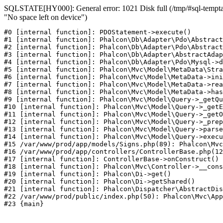
SQLSTATE[HY000]: General error: 1021 Disk full (/tmp/#sql-temptab
"No space left on device")
#0 [internal function]: PDOStatement->execute()

#1 [internal function]: Phalcon\Db\Adapter\Pdo\Abstract
#2 [internal function]: Phalcon\Db\Adapter\Pdo\Abstract
#3 [internal function]: Phalcon\Db\Adapter\AbstractAdap
#4 [internal function]: Phalcon\Db\Adapter\Pdo\Mysql->d
#5 [internal function]: Phalcon\Mvc\Model\MetaData\Stra
#6 [internal function]: Phalcon\Mvc\Model\MetaData->ini
#7 [internal function]: Phalcon\Mvc\Model\MetaData->rea
#8 [internal function]: Phalcon\Mvc\Model\MetaData->has
#9 [internal function]: Phalcon\Mvc\Model\Query->_getQu
#10 [internal function]: Phalcon\Mvc\Model\Query->_getE
#11 [internal function]: Phalcon\Mvc\Model\Query->_getO
#12 [internal function]: Phalcon\Mvc\Model\Query->_prep
#13 [internal function]: Phalcon\Mvc\Model\Query->parse
#14 [internal function]: Phalcon\Mvc\Model\Query->execu
#15 /var/www/prod/app/models/Signs.php(89): Phalcon\Mvc
#16 /var/www/prod/app/controllers/ControllerBase.php(12
#17 [internal function]: ControllerBase->onConstruct()

#18 [internal function]: Phalcon\Mvc\Controller->__cons
#19 [internal function]: Phalcon\Di->get()

#20 [internal function]: Phalcon\Di->getShared()

#21 [internal function]: Phalcon\Dispatcher\AbstractDis
#22 /var/www/prod/public/index.php(50): Phalcon\Mvc\App
#23 {main}