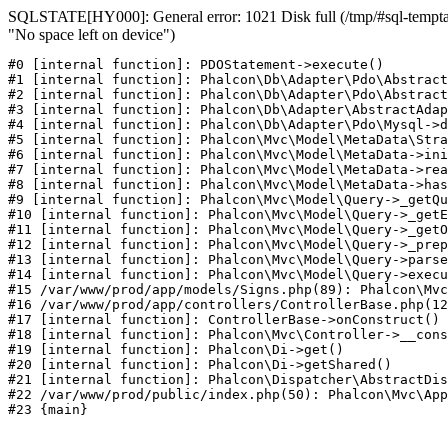
SQLSTATE[HY000]: General error: 1021 Disk full (/tmp/#sql-temptab
"No space left on device")
#0 [internal function]: PDOStatement->execute()

#1 [internal function]: Phalcon\Db\Adapter\Pdo\Abstract
#2 [internal function]: Phalcon\Db\Adapter\Pdo\Abstract
#3 [internal function]: Phalcon\Db\Adapter\AbstractAdap
#4 [internal function]: Phalcon\Db\Adapter\Pdo\Mysql->d
#5 [internal function]: Phalcon\Mvc\Model\MetaData\Stra
#6 [internal function]: Phalcon\Mvc\Model\MetaData->ini
#7 [internal function]: Phalcon\Mvc\Model\MetaData->rea
#8 [internal function]: Phalcon\Mvc\Model\MetaData->has
#9 [internal function]: Phalcon\Mvc\Model\Query->_getQu
#10 [internal function]: Phalcon\Mvc\Model\Query->_getE
#11 [internal function]: Phalcon\Mvc\Model\Query->_getO
#12 [internal function]: Phalcon\Mvc\Model\Query->_prep
#13 [internal function]: Phalcon\Mvc\Model\Query->parse
#14 [internal function]: Phalcon\Mvc\Model\Query->execu
#15 /var/www/prod/app/models/Signs.php(89): Phalcon\Mvc
#16 /var/www/prod/app/controllers/ControllerBase.php(12
#17 [internal function]: ControllerBase->onConstruct()

#18 [internal function]: Phalcon\Mvc\Controller->__cons
#19 [internal function]: Phalcon\Di->get()

#20 [internal function]: Phalcon\Di->getShared()

#21 [internal function]: Phalcon\Dispatcher\AbstractDis
#22 /var/www/prod/public/index.php(50): Phalcon\Mvc\App
#23 {main}