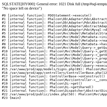
SQLSTATE[HY000]: General error: 1021 Disk full (/tmp/#sql-temptab
"No space left on device")
#0 [internal function]: PDOStatement->execute()

#1 [internal function]: Phalcon\Db\Adapter\Pdo\Abstract
#2 [internal function]: Phalcon\Db\Adapter\Pdo\Abstract
#3 [internal function]: Phalcon\Db\Adapter\AbstractAdap
#4 [internal function]: Phalcon\Db\Adapter\Pdo\Mysql->d
#5 [internal function]: Phalcon\Mvc\Model\MetaData\Stra
#6 [internal function]: Phalcon\Mvc\Model\MetaData->ini
#7 [internal function]: Phalcon\Mvc\Model\MetaData->rea
#8 [internal function]: Phalcon\Mvc\Model\MetaData->has
#9 [internal function]: Phalcon\Mvc\Model\Query->_getQu
#10 [internal function]: Phalcon\Mvc\Model\Query->_getE
#11 [internal function]: Phalcon\Mvc\Model\Query->_getO
#12 [internal function]: Phalcon\Mvc\Model\Query->_prep
#13 [internal function]: Phalcon\Mvc\Model\Query->parse
#14 [internal function]: Phalcon\Mvc\Model\Query->execu
#15 /var/www/prod/app/models/Signs.php(89): Phalcon\Mvc
#16 /var/www/prod/app/controllers/ControllerBase.php(12
#17 [internal function]: ControllerBase->onConstruct()

#18 [internal function]: Phalcon\Mvc\Controller->__cons
#19 [internal function]: Phalcon\Di->get()

#20 [internal function]: Phalcon\Di->getShared()

#21 [internal function]: Phalcon\Dispatcher\AbstractDis
#22 /var/www/prod/public/index.php(50): Phalcon\Mvc\App
#23 {main}