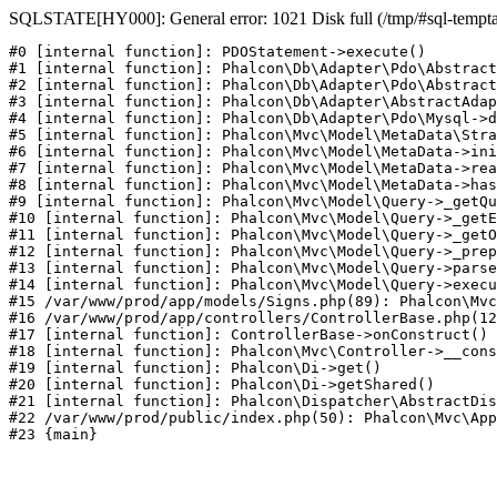
SQLSTATE[HY000]: General error: 1021 Disk full (/tmp/#sql-temptabl
#0 [internal function]: PDOStatement->execute()

#1 [internal function]: Phalcon\Db\Adapter\Pdo\Abstract
#2 [internal function]: Phalcon\Db\Adapter\Pdo\Abstract
#3 [internal function]: Phalcon\Db\Adapter\AbstractAdap
#4 [internal function]: Phalcon\Db\Adapter\Pdo\Mysql->d
#5 [internal function]: Phalcon\Mvc\Model\MetaData\Stra
#6 [internal function]: Phalcon\Mvc\Model\MetaData->ini
#7 [internal function]: Phalcon\Mvc\Model\MetaData->rea
#8 [internal function]: Phalcon\Mvc\Model\MetaData->has
#9 [internal function]: Phalcon\Mvc\Model\Query->_getQu
#10 [internal function]: Phalcon\Mvc\Model\Query->_getE
#11 [internal function]: Phalcon\Mvc\Model\Query->_getO
#12 [internal function]: Phalcon\Mvc\Model\Query->_prep
#13 [internal function]: Phalcon\Mvc\Model\Query->parse
#14 [internal function]: Phalcon\Mvc\Model\Query->execu
#15 /var/www/prod/app/models/Signs.php(89): Phalcon\Mvc
#16 /var/www/prod/app/controllers/ControllerBase.php(12
#17 [internal function]: ControllerBase->onConstruct()

#18 [internal function]: Phalcon\Mvc\Controller->__cons
#19 [internal function]: Phalcon\Di->get()

#20 [internal function]: Phalcon\Di->getShared()

#21 [internal function]: Phalcon\Dispatcher\AbstractDis
#22 /var/www/prod/public/index.php(50): Phalcon\Mvc\App
#23 {main}