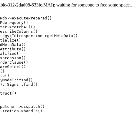
e-312-2dad08-633fe.MAI); waiting for someone to free some space... 
Pdo->executePrepared()

Pdo->query()

ter->fetchAll()

escribeColumns()

tegy\Introspection->getMetaData()

tialize()

dMetaData()

Attribute()

alified()

xpression()

rderClause()

areSelect()

()

te()

\Model::find()

): Signs::find()

truct()

patcher->dispatch()

lication->handle()
