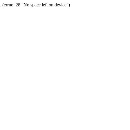
(errno: 28 "No space left on device")