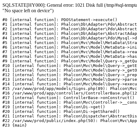
SQLSTATE[HY000]: General error: 1021 Disk full (/tmp/#sql-temptab
"No space left on device")
#0 [internal function]: PDOStatement->execute()

#1 [internal function]: Phalcon\Db\Adapter\Pdo\Abstract
#2 [internal function]: Phalcon\Db\Adapter\Pdo\Abstract
#3 [internal function]: Phalcon\Db\Adapter\AbstractAdap
#4 [internal function]: Phalcon\Db\Adapter\Pdo\Mysql->d
#5 [internal function]: Phalcon\Mvc\Model\MetaData\Stra
#6 [internal function]: Phalcon\Mvc\Model\MetaData->ini
#7 [internal function]: Phalcon\Mvc\Model\MetaData->rea
#8 [internal function]: Phalcon\Mvc\Model\MetaData->has
#9 [internal function]: Phalcon\Mvc\Model\Query->_getQu
#10 [internal function]: Phalcon\Mvc\Model\Query->_getE
#11 [internal function]: Phalcon\Mvc\Model\Query->_getO
#12 [internal function]: Phalcon\Mvc\Model\Query->_prep
#13 [internal function]: Phalcon\Mvc\Model\Query->parse
#14 [internal function]: Phalcon\Mvc\Model\Query->execu
#15 /var/www/prod/app/models/Signs.php(89): Phalcon\Mvc
#16 /var/www/prod/app/controllers/ControllerBase.php(12
#17 [internal function]: ControllerBase->onConstruct()

#18 [internal function]: Phalcon\Mvc\Controller->__cons
#19 [internal function]: Phalcon\Di->get()

#20 [internal function]: Phalcon\Di->getShared()

#21 [internal function]: Phalcon\Dispatcher\AbstractDis
#22 /var/www/prod/public/index.php(50): Phalcon\Mvc\App
#23 {main}