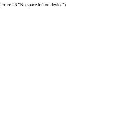
rrno: 28 "No space left on device")