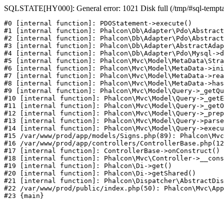
SQLSTATE[HY000]: General error: 1021 Disk full (/tmp/#sql-temptabl
#0 [internal function]: PDOStatement->execute()

#1 [internal function]: Phalcon\Db\Adapter\Pdo\Abstract
#2 [internal function]: Phalcon\Db\Adapter\Pdo\Abstract
#3 [internal function]: Phalcon\Db\Adapter\AbstractAdap
#4 [internal function]: Phalcon\Db\Adapter\Pdo\Mysql->d
#5 [internal function]: Phalcon\Mvc\Model\MetaData\Stra
#6 [internal function]: Phalcon\Mvc\Model\MetaData->ini
#7 [internal function]: Phalcon\Mvc\Model\MetaData->rea
#8 [internal function]: Phalcon\Mvc\Model\MetaData->has
#9 [internal function]: Phalcon\Mvc\Model\Query->_getQu
#10 [internal function]: Phalcon\Mvc\Model\Query->_getE
#11 [internal function]: Phalcon\Mvc\Model\Query->_getO
#12 [internal function]: Phalcon\Mvc\Model\Query->_prep
#13 [internal function]: Phalcon\Mvc\Model\Query->parse
#14 [internal function]: Phalcon\Mvc\Model\Query->execu
#15 /var/www/prod/app/models/Signs.php(89): Phalcon\Mvc
#16 /var/www/prod/app/controllers/ControllerBase.php(12
#17 [internal function]: ControllerBase->onConstruct()

#18 [internal function]: Phalcon\Mvc\Controller->__cons
#19 [internal function]: Phalcon\Di->get()

#20 [internal function]: Phalcon\Di->getShared()

#21 [internal function]: Phalcon\Dispatcher\AbstractDis
#22 /var/www/prod/public/index.php(50): Phalcon\Mvc\App
#23 {main}