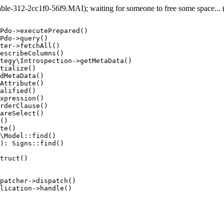
e-312-2cc1f0-56f9.MAI); waiting for someone to free some space... (e
Pdo->executePrepared()

Pdo->query()

ter->fetchAll()

escribeColumns()

tegy\Introspection->getMetaData()

tialize()

dMetaData()

Attribute()

alified()

xpression()

rderClause()

areSelect()

()

te()

\Model::find()

): Signs::find()

truct()

patcher->dispatch()

lication->handle()
