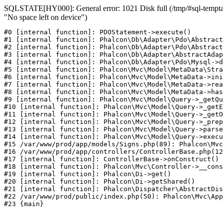
SQLSTATE[HY000]: General error: 1021 Disk full (/tmp/#sql-temptab
"No space left on device")
#0 [internal function]: PDOStatement->execute()

#1 [internal function]: Phalcon\Db\Adapter\Pdo\Abstract
#2 [internal function]: Phalcon\Db\Adapter\Pdo\Abstract
#3 [internal function]: Phalcon\Db\Adapter\AbstractAdap
#4 [internal function]: Phalcon\Db\Adapter\Pdo\Mysql->d
#5 [internal function]: Phalcon\Mvc\Model\MetaData\Stra
#6 [internal function]: Phalcon\Mvc\Model\MetaData->ini
#7 [internal function]: Phalcon\Mvc\Model\MetaData->rea
#8 [internal function]: Phalcon\Mvc\Model\MetaData->has
#9 [internal function]: Phalcon\Mvc\Model\Query->_getQu
#10 [internal function]: Phalcon\Mvc\Model\Query->_getE
#11 [internal function]: Phalcon\Mvc\Model\Query->_getO
#12 [internal function]: Phalcon\Mvc\Model\Query->_prep
#13 [internal function]: Phalcon\Mvc\Model\Query->parse
#14 [internal function]: Phalcon\Mvc\Model\Query->execu
#15 /var/www/prod/app/models/Signs.php(89): Phalcon\Mvc
#16 /var/www/prod/app/controllers/ControllerBase.php(12
#17 [internal function]: ControllerBase->onConstruct()

#18 [internal function]: Phalcon\Mvc\Controller->__cons
#19 [internal function]: Phalcon\Di->get()

#20 [internal function]: Phalcon\Di->getShared()

#21 [internal function]: Phalcon\Dispatcher\AbstractDis
#22 /var/www/prod/public/index.php(50): Phalcon\Mvc\App
#23 {main}