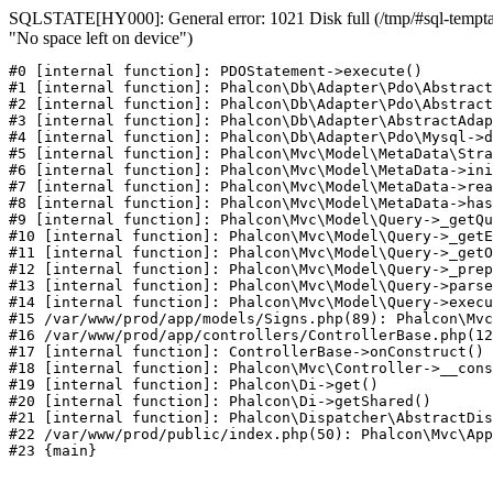
SQLSTATE[HY000]: General error: 1021 Disk full (/tmp/#sql-temptab
"No space left on device")
#0 [internal function]: PDOStatement->execute()

#1 [internal function]: Phalcon\Db\Adapter\Pdo\Abstract
#2 [internal function]: Phalcon\Db\Adapter\Pdo\Abstract
#3 [internal function]: Phalcon\Db\Adapter\AbstractAdap
#4 [internal function]: Phalcon\Db\Adapter\Pdo\Mysql->d
#5 [internal function]: Phalcon\Mvc\Model\MetaData\Stra
#6 [internal function]: Phalcon\Mvc\Model\MetaData->ini
#7 [internal function]: Phalcon\Mvc\Model\MetaData->rea
#8 [internal function]: Phalcon\Mvc\Model\MetaData->has
#9 [internal function]: Phalcon\Mvc\Model\Query->_getQu
#10 [internal function]: Phalcon\Mvc\Model\Query->_getE
#11 [internal function]: Phalcon\Mvc\Model\Query->_getO
#12 [internal function]: Phalcon\Mvc\Model\Query->_prep
#13 [internal function]: Phalcon\Mvc\Model\Query->parse
#14 [internal function]: Phalcon\Mvc\Model\Query->execu
#15 /var/www/prod/app/models/Signs.php(89): Phalcon\Mvc
#16 /var/www/prod/app/controllers/ControllerBase.php(12
#17 [internal function]: ControllerBase->onConstruct()

#18 [internal function]: Phalcon\Mvc\Controller->__cons
#19 [internal function]: Phalcon\Di->get()

#20 [internal function]: Phalcon\Di->getShared()

#21 [internal function]: Phalcon\Dispatcher\AbstractDis
#22 /var/www/prod/public/index.php(50): Phalcon\Mvc\App
#23 {main}