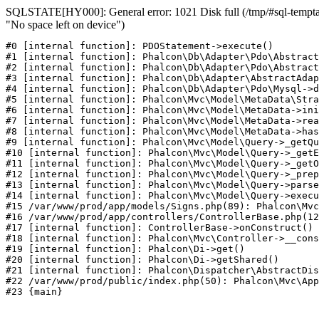
SQLSTATE[HY000]: General error: 1021 Disk full (/tmp/#sql-temptab
"No space left on device")
#0 [internal function]: PDOStatement->execute()

#1 [internal function]: Phalcon\Db\Adapter\Pdo\Abstract
#2 [internal function]: Phalcon\Db\Adapter\Pdo\Abstract
#3 [internal function]: Phalcon\Db\Adapter\AbstractAdap
#4 [internal function]: Phalcon\Db\Adapter\Pdo\Mysql->d
#5 [internal function]: Phalcon\Mvc\Model\MetaData\Stra
#6 [internal function]: Phalcon\Mvc\Model\MetaData->ini
#7 [internal function]: Phalcon\Mvc\Model\MetaData->rea
#8 [internal function]: Phalcon\Mvc\Model\MetaData->has
#9 [internal function]: Phalcon\Mvc\Model\Query->_getQu
#10 [internal function]: Phalcon\Mvc\Model\Query->_getE
#11 [internal function]: Phalcon\Mvc\Model\Query->_getO
#12 [internal function]: Phalcon\Mvc\Model\Query->_prep
#13 [internal function]: Phalcon\Mvc\Model\Query->parse
#14 [internal function]: Phalcon\Mvc\Model\Query->execu
#15 /var/www/prod/app/models/Signs.php(89): Phalcon\Mvc
#16 /var/www/prod/app/controllers/ControllerBase.php(12
#17 [internal function]: ControllerBase->onConstruct()

#18 [internal function]: Phalcon\Mvc\Controller->__cons
#19 [internal function]: Phalcon\Di->get()

#20 [internal function]: Phalcon\Di->getShared()

#21 [internal function]: Phalcon\Dispatcher\AbstractDis
#22 /var/www/prod/public/index.php(50): Phalcon\Mvc\App
#23 {main}