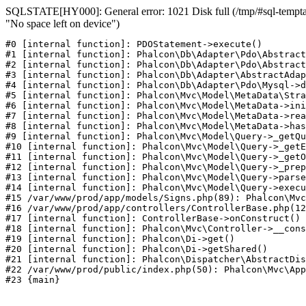
SQLSTATE[HY000]: General error: 1021 Disk full (/tmp/#sql-temptab
"No space left on device")
#0 [internal function]: PDOStatement->execute()

#1 [internal function]: Phalcon\Db\Adapter\Pdo\Abstract
#2 [internal function]: Phalcon\Db\Adapter\Pdo\Abstract
#3 [internal function]: Phalcon\Db\Adapter\AbstractAdap
#4 [internal function]: Phalcon\Db\Adapter\Pdo\Mysql->d
#5 [internal function]: Phalcon\Mvc\Model\MetaData\Stra
#6 [internal function]: Phalcon\Mvc\Model\MetaData->ini
#7 [internal function]: Phalcon\Mvc\Model\MetaData->rea
#8 [internal function]: Phalcon\Mvc\Model\MetaData->has
#9 [internal function]: Phalcon\Mvc\Model\Query->_getQu
#10 [internal function]: Phalcon\Mvc\Model\Query->_getE
#11 [internal function]: Phalcon\Mvc\Model\Query->_getO
#12 [internal function]: Phalcon\Mvc\Model\Query->_prep
#13 [internal function]: Phalcon\Mvc\Model\Query->parse
#14 [internal function]: Phalcon\Mvc\Model\Query->execu
#15 /var/www/prod/app/models/Signs.php(89): Phalcon\Mvc
#16 /var/www/prod/app/controllers/ControllerBase.php(12
#17 [internal function]: ControllerBase->onConstruct()

#18 [internal function]: Phalcon\Mvc\Controller->__cons
#19 [internal function]: Phalcon\Di->get()

#20 [internal function]: Phalcon\Di->getShared()

#21 [internal function]: Phalcon\Dispatcher\AbstractDis
#22 /var/www/prod/public/index.php(50): Phalcon\Mvc\App
#23 {main}