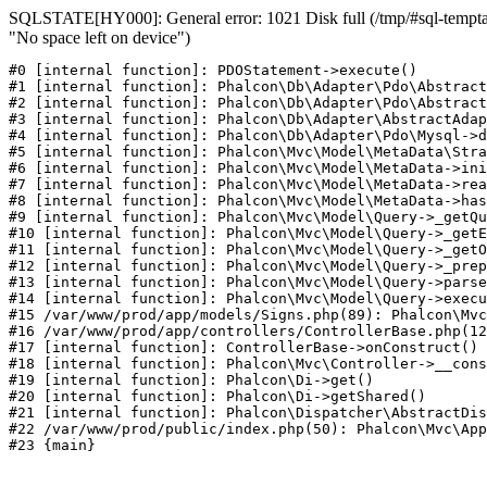
SQLSTATE[HY000]: General error: 1021 Disk full (/tmp/#sql-temptab
"No space left on device")
#0 [internal function]: PDOStatement->execute()

#1 [internal function]: Phalcon\Db\Adapter\Pdo\Abstract
#2 [internal function]: Phalcon\Db\Adapter\Pdo\Abstract
#3 [internal function]: Phalcon\Db\Adapter\AbstractAdap
#4 [internal function]: Phalcon\Db\Adapter\Pdo\Mysql->d
#5 [internal function]: Phalcon\Mvc\Model\MetaData\Stra
#6 [internal function]: Phalcon\Mvc\Model\MetaData->ini
#7 [internal function]: Phalcon\Mvc\Model\MetaData->rea
#8 [internal function]: Phalcon\Mvc\Model\MetaData->has
#9 [internal function]: Phalcon\Mvc\Model\Query->_getQu
#10 [internal function]: Phalcon\Mvc\Model\Query->_getE
#11 [internal function]: Phalcon\Mvc\Model\Query->_getO
#12 [internal function]: Phalcon\Mvc\Model\Query->_prep
#13 [internal function]: Phalcon\Mvc\Model\Query->parse
#14 [internal function]: Phalcon\Mvc\Model\Query->execu
#15 /var/www/prod/app/models/Signs.php(89): Phalcon\Mvc
#16 /var/www/prod/app/controllers/ControllerBase.php(12
#17 [internal function]: ControllerBase->onConstruct()

#18 [internal function]: Phalcon\Mvc\Controller->__cons
#19 [internal function]: Phalcon\Di->get()

#20 [internal function]: Phalcon\Di->getShared()

#21 [internal function]: Phalcon\Dispatcher\AbstractDis
#22 /var/www/prod/public/index.php(50): Phalcon\Mvc\App
#23 {main}