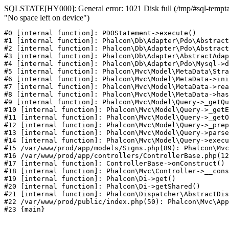
SQLSTATE[HY000]: General error: 1021 Disk full (/tmp/#sql-temptab
"No space left on device")
#0 [internal function]: PDOStatement->execute()

#1 [internal function]: Phalcon\Db\Adapter\Pdo\Abstract
#2 [internal function]: Phalcon\Db\Adapter\Pdo\Abstract
#3 [internal function]: Phalcon\Db\Adapter\AbstractAdap
#4 [internal function]: Phalcon\Db\Adapter\Pdo\Mysql->d
#5 [internal function]: Phalcon\Mvc\Model\MetaData\Stra
#6 [internal function]: Phalcon\Mvc\Model\MetaData->ini
#7 [internal function]: Phalcon\Mvc\Model\MetaData->rea
#8 [internal function]: Phalcon\Mvc\Model\MetaData->has
#9 [internal function]: Phalcon\Mvc\Model\Query->_getQu
#10 [internal function]: Phalcon\Mvc\Model\Query->_getE
#11 [internal function]: Phalcon\Mvc\Model\Query->_getO
#12 [internal function]: Phalcon\Mvc\Model\Query->_prep
#13 [internal function]: Phalcon\Mvc\Model\Query->parse
#14 [internal function]: Phalcon\Mvc\Model\Query->execu
#15 /var/www/prod/app/models/Signs.php(89): Phalcon\Mvc
#16 /var/www/prod/app/controllers/ControllerBase.php(12
#17 [internal function]: ControllerBase->onConstruct()

#18 [internal function]: Phalcon\Mvc\Controller->__cons
#19 [internal function]: Phalcon\Di->get()

#20 [internal function]: Phalcon\Di->getShared()

#21 [internal function]: Phalcon\Dispatcher\AbstractDis
#22 /var/www/prod/public/index.php(50): Phalcon\Mvc\App
#23 {main}