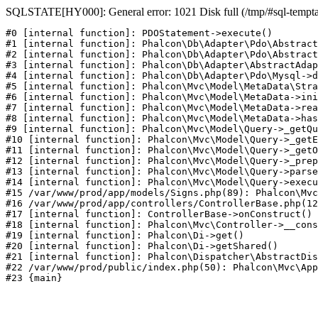
SQLSTATE[HY000]: General error: 1021 Disk full (/tmp/#sql-temptabl
#0 [internal function]: PDOStatement->execute()

#1 [internal function]: Phalcon\Db\Adapter\Pdo\Abstract
#2 [internal function]: Phalcon\Db\Adapter\Pdo\Abstract
#3 [internal function]: Phalcon\Db\Adapter\AbstractAdap
#4 [internal function]: Phalcon\Db\Adapter\Pdo\Mysql->d
#5 [internal function]: Phalcon\Mvc\Model\MetaData\Stra
#6 [internal function]: Phalcon\Mvc\Model\MetaData->ini
#7 [internal function]: Phalcon\Mvc\Model\MetaData->rea
#8 [internal function]: Phalcon\Mvc\Model\MetaData->has
#9 [internal function]: Phalcon\Mvc\Model\Query->_getQu
#10 [internal function]: Phalcon\Mvc\Model\Query->_getE
#11 [internal function]: Phalcon\Mvc\Model\Query->_getO
#12 [internal function]: Phalcon\Mvc\Model\Query->_prep
#13 [internal function]: Phalcon\Mvc\Model\Query->parse
#14 [internal function]: Phalcon\Mvc\Model\Query->execu
#15 /var/www/prod/app/models/Signs.php(89): Phalcon\Mvc
#16 /var/www/prod/app/controllers/ControllerBase.php(12
#17 [internal function]: ControllerBase->onConstruct()

#18 [internal function]: Phalcon\Mvc\Controller->__cons
#19 [internal function]: Phalcon\Di->get()

#20 [internal function]: Phalcon\Di->getShared()

#21 [internal function]: Phalcon\Dispatcher\AbstractDis
#22 /var/www/prod/public/index.php(50): Phalcon\Mvc\App
#23 {main}