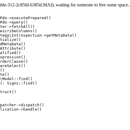
e-312-2c85fd-6385d.MAI); waiting for someone to free some space... 
Pdo->executePrepared()

Pdo->query()

ter->fetchAll()

escribeColumns()

tegy\Introspection->getMetaData()

tialize()

dMetaData()

Attribute()

alified()

xpression()

rderClause()

areSelect()

()

te()

\Model::find()

): Signs::find()

truct()

patcher->dispatch()

lication->handle()
