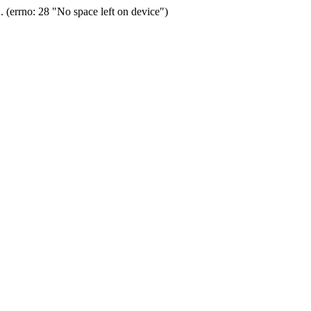
(errno: 28 "No space left on device")