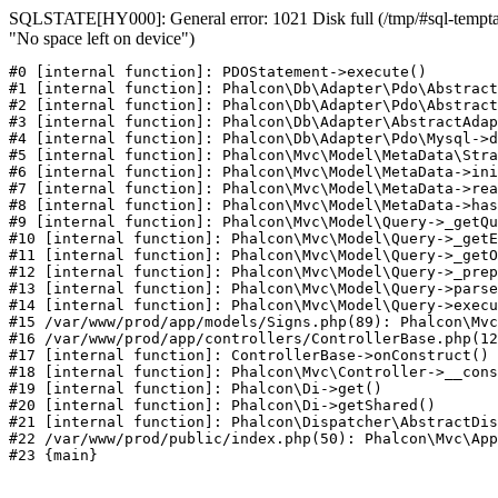
SQLSTATE[HY000]: General error: 1021 Disk full (/tmp/#sql-temptab
"No space left on device")
#0 [internal function]: PDOStatement->execute()

#1 [internal function]: Phalcon\Db\Adapter\Pdo\Abstract
#2 [internal function]: Phalcon\Db\Adapter\Pdo\Abstract
#3 [internal function]: Phalcon\Db\Adapter\AbstractAdap
#4 [internal function]: Phalcon\Db\Adapter\Pdo\Mysql->d
#5 [internal function]: Phalcon\Mvc\Model\MetaData\Stra
#6 [internal function]: Phalcon\Mvc\Model\MetaData->ini
#7 [internal function]: Phalcon\Mvc\Model\MetaData->rea
#8 [internal function]: Phalcon\Mvc\Model\MetaData->has
#9 [internal function]: Phalcon\Mvc\Model\Query->_getQu
#10 [internal function]: Phalcon\Mvc\Model\Query->_getE
#11 [internal function]: Phalcon\Mvc\Model\Query->_getO
#12 [internal function]: Phalcon\Mvc\Model\Query->_prep
#13 [internal function]: Phalcon\Mvc\Model\Query->parse
#14 [internal function]: Phalcon\Mvc\Model\Query->execu
#15 /var/www/prod/app/models/Signs.php(89): Phalcon\Mvc
#16 /var/www/prod/app/controllers/ControllerBase.php(12
#17 [internal function]: ControllerBase->onConstruct()

#18 [internal function]: Phalcon\Mvc\Controller->__cons
#19 [internal function]: Phalcon\Di->get()

#20 [internal function]: Phalcon\Di->getShared()

#21 [internal function]: Phalcon\Dispatcher\AbstractDis
#22 /var/www/prod/public/index.php(50): Phalcon\Mvc\App
#23 {main}