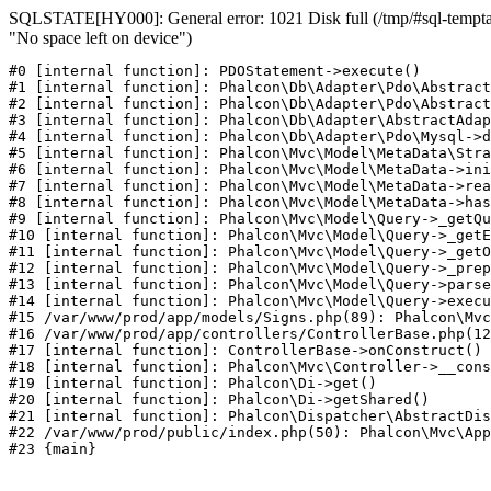
SQLSTATE[HY000]: General error: 1021 Disk full (/tmp/#sql-temptab
"No space left on device")
#0 [internal function]: PDOStatement->execute()

#1 [internal function]: Phalcon\Db\Adapter\Pdo\Abstract
#2 [internal function]: Phalcon\Db\Adapter\Pdo\Abstract
#3 [internal function]: Phalcon\Db\Adapter\AbstractAdap
#4 [internal function]: Phalcon\Db\Adapter\Pdo\Mysql->d
#5 [internal function]: Phalcon\Mvc\Model\MetaData\Stra
#6 [internal function]: Phalcon\Mvc\Model\MetaData->ini
#7 [internal function]: Phalcon\Mvc\Model\MetaData->rea
#8 [internal function]: Phalcon\Mvc\Model\MetaData->has
#9 [internal function]: Phalcon\Mvc\Model\Query->_getQu
#10 [internal function]: Phalcon\Mvc\Model\Query->_getE
#11 [internal function]: Phalcon\Mvc\Model\Query->_getO
#12 [internal function]: Phalcon\Mvc\Model\Query->_prep
#13 [internal function]: Phalcon\Mvc\Model\Query->parse
#14 [internal function]: Phalcon\Mvc\Model\Query->execu
#15 /var/www/prod/app/models/Signs.php(89): Phalcon\Mvc
#16 /var/www/prod/app/controllers/ControllerBase.php(12
#17 [internal function]: ControllerBase->onConstruct()

#18 [internal function]: Phalcon\Mvc\Controller->__cons
#19 [internal function]: Phalcon\Di->get()

#20 [internal function]: Phalcon\Di->getShared()

#21 [internal function]: Phalcon\Dispatcher\AbstractDis
#22 /var/www/prod/public/index.php(50): Phalcon\Mvc\App
#23 {main}