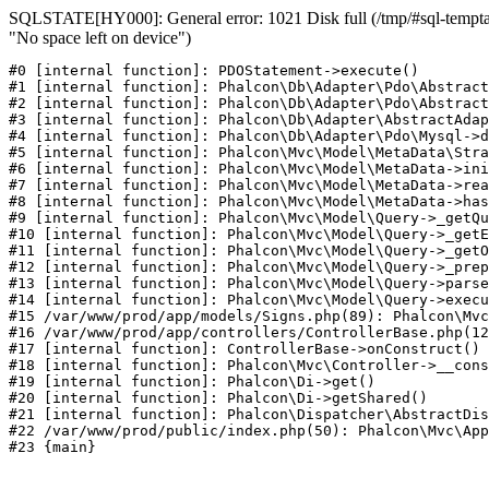
SQLSTATE[HY000]: General error: 1021 Disk full (/tmp/#sql-temptab
"No space left on device")
#0 [internal function]: PDOStatement->execute()

#1 [internal function]: Phalcon\Db\Adapter\Pdo\Abstract
#2 [internal function]: Phalcon\Db\Adapter\Pdo\Abstract
#3 [internal function]: Phalcon\Db\Adapter\AbstractAdap
#4 [internal function]: Phalcon\Db\Adapter\Pdo\Mysql->d
#5 [internal function]: Phalcon\Mvc\Model\MetaData\Stra
#6 [internal function]: Phalcon\Mvc\Model\MetaData->ini
#7 [internal function]: Phalcon\Mvc\Model\MetaData->rea
#8 [internal function]: Phalcon\Mvc\Model\MetaData->has
#9 [internal function]: Phalcon\Mvc\Model\Query->_getQu
#10 [internal function]: Phalcon\Mvc\Model\Query->_getE
#11 [internal function]: Phalcon\Mvc\Model\Query->_getO
#12 [internal function]: Phalcon\Mvc\Model\Query->_prep
#13 [internal function]: Phalcon\Mvc\Model\Query->parse
#14 [internal function]: Phalcon\Mvc\Model\Query->execu
#15 /var/www/prod/app/models/Signs.php(89): Phalcon\Mvc
#16 /var/www/prod/app/controllers/ControllerBase.php(12
#17 [internal function]: ControllerBase->onConstruct()

#18 [internal function]: Phalcon\Mvc\Controller->__cons
#19 [internal function]: Phalcon\Di->get()

#20 [internal function]: Phalcon\Di->getShared()

#21 [internal function]: Phalcon\Dispatcher\AbstractDis
#22 /var/www/prod/public/index.php(50): Phalcon\Mvc\App
#23 {main}