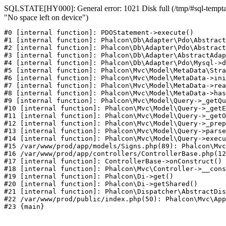
SQLSTATE[HY000]: General error: 1021 Disk full (/tmp/#sql-temptab
"No space left on device")
#0 [internal function]: PDOStatement->execute()

#1 [internal function]: Phalcon\Db\Adapter\Pdo\Abstract
#2 [internal function]: Phalcon\Db\Adapter\Pdo\Abstract
#3 [internal function]: Phalcon\Db\Adapter\AbstractAdap
#4 [internal function]: Phalcon\Db\Adapter\Pdo\Mysql->d
#5 [internal function]: Phalcon\Mvc\Model\MetaData\Stra
#6 [internal function]: Phalcon\Mvc\Model\MetaData->ini
#7 [internal function]: Phalcon\Mvc\Model\MetaData->rea
#8 [internal function]: Phalcon\Mvc\Model\MetaData->has
#9 [internal function]: Phalcon\Mvc\Model\Query->_getQu
#10 [internal function]: Phalcon\Mvc\Model\Query->_getE
#11 [internal function]: Phalcon\Mvc\Model\Query->_getO
#12 [internal function]: Phalcon\Mvc\Model\Query->_prep
#13 [internal function]: Phalcon\Mvc\Model\Query->parse
#14 [internal function]: Phalcon\Mvc\Model\Query->execu
#15 /var/www/prod/app/models/Signs.php(89): Phalcon\Mvc
#16 /var/www/prod/app/controllers/ControllerBase.php(12
#17 [internal function]: ControllerBase->onConstruct()

#18 [internal function]: Phalcon\Mvc\Controller->__cons
#19 [internal function]: Phalcon\Di->get()

#20 [internal function]: Phalcon\Di->getShared()

#21 [internal function]: Phalcon\Dispatcher\AbstractDis
#22 /var/www/prod/public/index.php(50): Phalcon\Mvc\App
#23 {main}