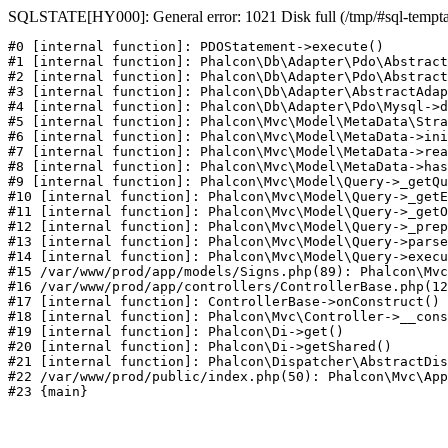
SQLSTATE[HY000]: General error: 1021 Disk full (/tmp/#sql-temptabl
#0 [internal function]: PDOStatement->execute()

#1 [internal function]: Phalcon\Db\Adapter\Pdo\Abstract
#2 [internal function]: Phalcon\Db\Adapter\Pdo\Abstract
#3 [internal function]: Phalcon\Db\Adapter\AbstractAdap
#4 [internal function]: Phalcon\Db\Adapter\Pdo\Mysql->d
#5 [internal function]: Phalcon\Mvc\Model\MetaData\Stra
#6 [internal function]: Phalcon\Mvc\Model\MetaData->ini
#7 [internal function]: Phalcon\Mvc\Model\MetaData->rea
#8 [internal function]: Phalcon\Mvc\Model\MetaData->has
#9 [internal function]: Phalcon\Mvc\Model\Query->_getQu
#10 [internal function]: Phalcon\Mvc\Model\Query->_getE
#11 [internal function]: Phalcon\Mvc\Model\Query->_getO
#12 [internal function]: Phalcon\Mvc\Model\Query->_prep
#13 [internal function]: Phalcon\Mvc\Model\Query->parse
#14 [internal function]: Phalcon\Mvc\Model\Query->execu
#15 /var/www/prod/app/models/Signs.php(89): Phalcon\Mvc
#16 /var/www/prod/app/controllers/ControllerBase.php(12
#17 [internal function]: ControllerBase->onConstruct()

#18 [internal function]: Phalcon\Mvc\Controller->__cons
#19 [internal function]: Phalcon\Di->get()

#20 [internal function]: Phalcon\Di->getShared()

#21 [internal function]: Phalcon\Dispatcher\AbstractDis
#22 /var/www/prod/public/index.php(50): Phalcon\Mvc\App
#23 {main}