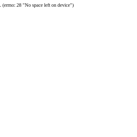
(errno: 28 "No space left on device")