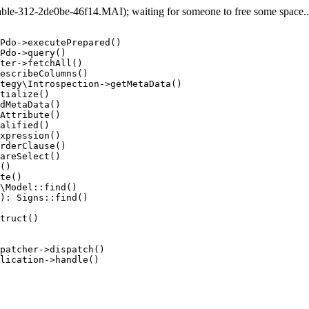
e-312-2de0be-46f14.MAI); waiting for someone to free some space... 
Pdo->executePrepared()

Pdo->query()

ter->fetchAll()

escribeColumns()

tegy\Introspection->getMetaData()

tialize()

dMetaData()

Attribute()

alified()

xpression()

rderClause()

areSelect()

()

te()

\Model::find()

): Signs::find()

truct()

patcher->dispatch()

lication->handle()
