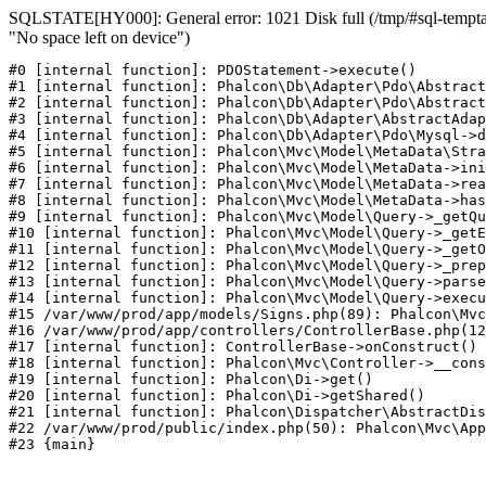
SQLSTATE[HY000]: General error: 1021 Disk full (/tmp/#sql-temptab
"No space left on device")
#0 [internal function]: PDOStatement->execute()

#1 [internal function]: Phalcon\Db\Adapter\Pdo\Abstract
#2 [internal function]: Phalcon\Db\Adapter\Pdo\Abstract
#3 [internal function]: Phalcon\Db\Adapter\AbstractAdap
#4 [internal function]: Phalcon\Db\Adapter\Pdo\Mysql->d
#5 [internal function]: Phalcon\Mvc\Model\MetaData\Stra
#6 [internal function]: Phalcon\Mvc\Model\MetaData->ini
#7 [internal function]: Phalcon\Mvc\Model\MetaData->rea
#8 [internal function]: Phalcon\Mvc\Model\MetaData->has
#9 [internal function]: Phalcon\Mvc\Model\Query->_getQu
#10 [internal function]: Phalcon\Mvc\Model\Query->_getE
#11 [internal function]: Phalcon\Mvc\Model\Query->_getO
#12 [internal function]: Phalcon\Mvc\Model\Query->_prep
#13 [internal function]: Phalcon\Mvc\Model\Query->parse
#14 [internal function]: Phalcon\Mvc\Model\Query->execu
#15 /var/www/prod/app/models/Signs.php(89): Phalcon\Mvc
#16 /var/www/prod/app/controllers/ControllerBase.php(12
#17 [internal function]: ControllerBase->onConstruct()

#18 [internal function]: Phalcon\Mvc\Controller->__cons
#19 [internal function]: Phalcon\Di->get()

#20 [internal function]: Phalcon\Di->getShared()

#21 [internal function]: Phalcon\Dispatcher\AbstractDis
#22 /var/www/prod/public/index.php(50): Phalcon\Mvc\App
#23 {main}