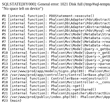
SQLSTATE[HY000]: General error: 1021 Disk full (/tmp/#sql-temptab
"No space left on device")
#0 [internal function]: PDOStatement->execute()

#1 [internal function]: Phalcon\Db\Adapter\Pdo\Abstract
#2 [internal function]: Phalcon\Db\Adapter\Pdo\Abstract
#3 [internal function]: Phalcon\Db\Adapter\AbstractAdap
#4 [internal function]: Phalcon\Db\Adapter\Pdo\Mysql->d
#5 [internal function]: Phalcon\Mvc\Model\MetaData\Stra
#6 [internal function]: Phalcon\Mvc\Model\MetaData->ini
#7 [internal function]: Phalcon\Mvc\Model\MetaData->rea
#8 [internal function]: Phalcon\Mvc\Model\MetaData->has
#9 [internal function]: Phalcon\Mvc\Model\Query->_getQu
#10 [internal function]: Phalcon\Mvc\Model\Query->_getE
#11 [internal function]: Phalcon\Mvc\Model\Query->_getO
#12 [internal function]: Phalcon\Mvc\Model\Query->_prep
#13 [internal function]: Phalcon\Mvc\Model\Query->parse
#14 [internal function]: Phalcon\Mvc\Model\Query->execu
#15 /var/www/prod/app/models/Signs.php(89): Phalcon\Mvc
#16 /var/www/prod/app/controllers/ControllerBase.php(12
#17 [internal function]: ControllerBase->onConstruct()

#18 [internal function]: Phalcon\Mvc\Controller->__cons
#19 [internal function]: Phalcon\Di->get()

#20 [internal function]: Phalcon\Di->getShared()

#21 [internal function]: Phalcon\Dispatcher\AbstractDis
#22 /var/www/prod/public/index.php(50): Phalcon\Mvc\App
#23 {main}