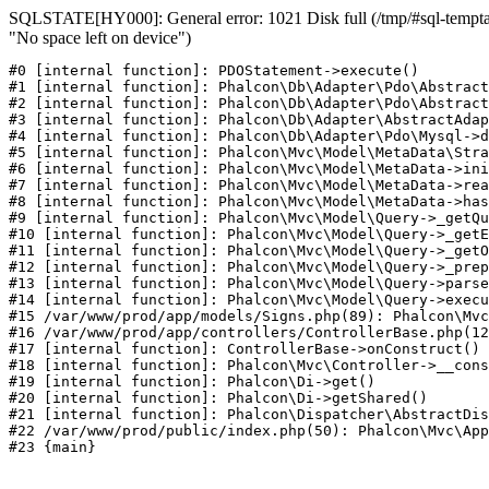
SQLSTATE[HY000]: General error: 1021 Disk full (/tmp/#sql-temptab
"No space left on device")
#0 [internal function]: PDOStatement->execute()

#1 [internal function]: Phalcon\Db\Adapter\Pdo\Abstract
#2 [internal function]: Phalcon\Db\Adapter\Pdo\Abstract
#3 [internal function]: Phalcon\Db\Adapter\AbstractAdap
#4 [internal function]: Phalcon\Db\Adapter\Pdo\Mysql->d
#5 [internal function]: Phalcon\Mvc\Model\MetaData\Stra
#6 [internal function]: Phalcon\Mvc\Model\MetaData->ini
#7 [internal function]: Phalcon\Mvc\Model\MetaData->rea
#8 [internal function]: Phalcon\Mvc\Model\MetaData->has
#9 [internal function]: Phalcon\Mvc\Model\Query->_getQu
#10 [internal function]: Phalcon\Mvc\Model\Query->_getE
#11 [internal function]: Phalcon\Mvc\Model\Query->_getO
#12 [internal function]: Phalcon\Mvc\Model\Query->_prep
#13 [internal function]: Phalcon\Mvc\Model\Query->parse
#14 [internal function]: Phalcon\Mvc\Model\Query->execu
#15 /var/www/prod/app/models/Signs.php(89): Phalcon\Mvc
#16 /var/www/prod/app/controllers/ControllerBase.php(12
#17 [internal function]: ControllerBase->onConstruct()

#18 [internal function]: Phalcon\Mvc\Controller->__cons
#19 [internal function]: Phalcon\Di->get()

#20 [internal function]: Phalcon\Di->getShared()

#21 [internal function]: Phalcon\Dispatcher\AbstractDis
#22 /var/www/prod/public/index.php(50): Phalcon\Mvc\App
#23 {main}