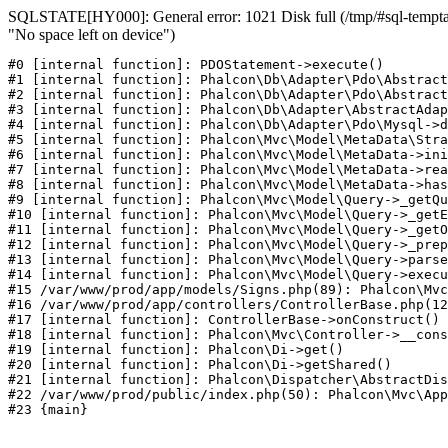
SQLSTATE[HY000]: General error: 1021 Disk full (/tmp/#sql-temptab
"No space left on device")
#0 [internal function]: PDOStatement->execute()

#1 [internal function]: Phalcon\Db\Adapter\Pdo\Abstract
#2 [internal function]: Phalcon\Db\Adapter\Pdo\Abstract
#3 [internal function]: Phalcon\Db\Adapter\AbstractAdap
#4 [internal function]: Phalcon\Db\Adapter\Pdo\Mysql->d
#5 [internal function]: Phalcon\Mvc\Model\MetaData\Stra
#6 [internal function]: Phalcon\Mvc\Model\MetaData->ini
#7 [internal function]: Phalcon\Mvc\Model\MetaData->rea
#8 [internal function]: Phalcon\Mvc\Model\MetaData->has
#9 [internal function]: Phalcon\Mvc\Model\Query->_getQu
#10 [internal function]: Phalcon\Mvc\Model\Query->_getE
#11 [internal function]: Phalcon\Mvc\Model\Query->_getO
#12 [internal function]: Phalcon\Mvc\Model\Query->_prep
#13 [internal function]: Phalcon\Mvc\Model\Query->parse
#14 [internal function]: Phalcon\Mvc\Model\Query->execu
#15 /var/www/prod/app/models/Signs.php(89): Phalcon\Mvc
#16 /var/www/prod/app/controllers/ControllerBase.php(12
#17 [internal function]: ControllerBase->onConstruct()

#18 [internal function]: Phalcon\Mvc\Controller->__cons
#19 [internal function]: Phalcon\Di->get()

#20 [internal function]: Phalcon\Di->getShared()

#21 [internal function]: Phalcon\Dispatcher\AbstractDis
#22 /var/www/prod/public/index.php(50): Phalcon\Mvc\App
#23 {main}