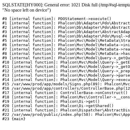
SQLSTATE[HY000]: General error: 1021 Disk full (/tmp/#sql-temptab
"No space left on device")
#0 [internal function]: PDOStatement->execute()

#1 [internal function]: Phalcon\Db\Adapter\Pdo\Abstract
#2 [internal function]: Phalcon\Db\Adapter\Pdo\Abstract
#3 [internal function]: Phalcon\Db\Adapter\AbstractAdap
#4 [internal function]: Phalcon\Db\Adapter\Pdo\Mysql->d
#5 [internal function]: Phalcon\Mvc\Model\MetaData\Stra
#6 [internal function]: Phalcon\Mvc\Model\MetaData->ini
#7 [internal function]: Phalcon\Mvc\Model\MetaData->rea
#8 [internal function]: Phalcon\Mvc\Model\MetaData->has
#9 [internal function]: Phalcon\Mvc\Model\Query->_getQu
#10 [internal function]: Phalcon\Mvc\Model\Query->_getE
#11 [internal function]: Phalcon\Mvc\Model\Query->_getO
#12 [internal function]: Phalcon\Mvc\Model\Query->_prep
#13 [internal function]: Phalcon\Mvc\Model\Query->parse
#14 [internal function]: Phalcon\Mvc\Model\Query->execu
#15 /var/www/prod/app/models/Signs.php(89): Phalcon\Mvc
#16 /var/www/prod/app/controllers/ControllerBase.php(12
#17 [internal function]: ControllerBase->onConstruct()

#18 [internal function]: Phalcon\Mvc\Controller->__cons
#19 [internal function]: Phalcon\Di->get()

#20 [internal function]: Phalcon\Di->getShared()

#21 [internal function]: Phalcon\Dispatcher\AbstractDis
#22 /var/www/prod/public/index.php(50): Phalcon\Mvc\App
#23 {main}