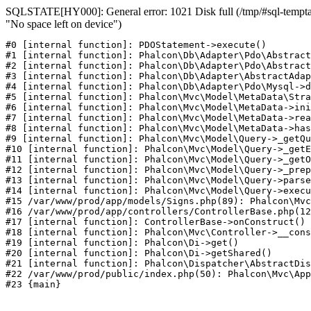
SQLSTATE[HY000]: General error: 1021 Disk full (/tmp/#sql-temptab
"No space left on device")
#0 [internal function]: PDOStatement->execute()

#1 [internal function]: Phalcon\Db\Adapter\Pdo\Abstract
#2 [internal function]: Phalcon\Db\Adapter\Pdo\Abstract
#3 [internal function]: Phalcon\Db\Adapter\AbstractAdap
#4 [internal function]: Phalcon\Db\Adapter\Pdo\Mysql->d
#5 [internal function]: Phalcon\Mvc\Model\MetaData\Stra
#6 [internal function]: Phalcon\Mvc\Model\MetaData->ini
#7 [internal function]: Phalcon\Mvc\Model\MetaData->rea
#8 [internal function]: Phalcon\Mvc\Model\MetaData->has
#9 [internal function]: Phalcon\Mvc\Model\Query->_getQu
#10 [internal function]: Phalcon\Mvc\Model\Query->_getE
#11 [internal function]: Phalcon\Mvc\Model\Query->_getO
#12 [internal function]: Phalcon\Mvc\Model\Query->_prep
#13 [internal function]: Phalcon\Mvc\Model\Query->parse
#14 [internal function]: Phalcon\Mvc\Model\Query->execu
#15 /var/www/prod/app/models/Signs.php(89): Phalcon\Mvc
#16 /var/www/prod/app/controllers/ControllerBase.php(12
#17 [internal function]: ControllerBase->onConstruct()

#18 [internal function]: Phalcon\Mvc\Controller->__cons
#19 [internal function]: Phalcon\Di->get()

#20 [internal function]: Phalcon\Di->getShared()

#21 [internal function]: Phalcon\Dispatcher\AbstractDis
#22 /var/www/prod/public/index.php(50): Phalcon\Mvc\App
#23 {main}