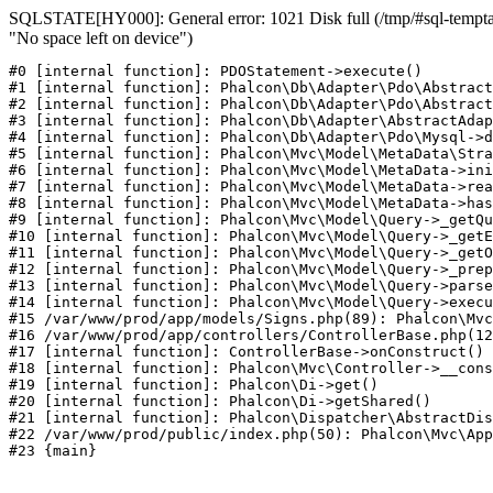
SQLSTATE[HY000]: General error: 1021 Disk full (/tmp/#sql-temptab
"No space left on device")
#0 [internal function]: PDOStatement->execute()

#1 [internal function]: Phalcon\Db\Adapter\Pdo\Abstract
#2 [internal function]: Phalcon\Db\Adapter\Pdo\Abstract
#3 [internal function]: Phalcon\Db\Adapter\AbstractAdap
#4 [internal function]: Phalcon\Db\Adapter\Pdo\Mysql->d
#5 [internal function]: Phalcon\Mvc\Model\MetaData\Stra
#6 [internal function]: Phalcon\Mvc\Model\MetaData->ini
#7 [internal function]: Phalcon\Mvc\Model\MetaData->rea
#8 [internal function]: Phalcon\Mvc\Model\MetaData->has
#9 [internal function]: Phalcon\Mvc\Model\Query->_getQu
#10 [internal function]: Phalcon\Mvc\Model\Query->_getE
#11 [internal function]: Phalcon\Mvc\Model\Query->_getO
#12 [internal function]: Phalcon\Mvc\Model\Query->_prep
#13 [internal function]: Phalcon\Mvc\Model\Query->parse
#14 [internal function]: Phalcon\Mvc\Model\Query->execu
#15 /var/www/prod/app/models/Signs.php(89): Phalcon\Mvc
#16 /var/www/prod/app/controllers/ControllerBase.php(12
#17 [internal function]: ControllerBase->onConstruct()

#18 [internal function]: Phalcon\Mvc\Controller->__cons
#19 [internal function]: Phalcon\Di->get()

#20 [internal function]: Phalcon\Di->getShared()

#21 [internal function]: Phalcon\Dispatcher\AbstractDis
#22 /var/www/prod/public/index.php(50): Phalcon\Mvc\App
#23 {main}